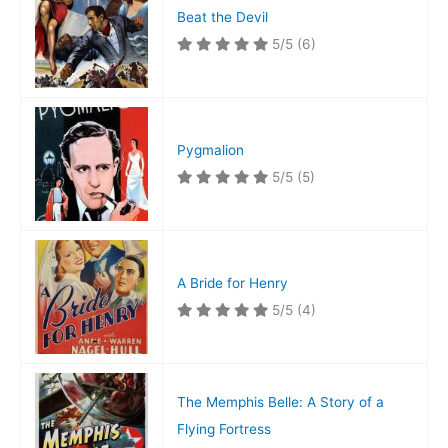
Beat the Devil
5/5
(6)
Pygmalion
5/5
(5)
A Bride for Henry
5/5
(4)
The Memphis Belle: A Story of a
Flying Fortress