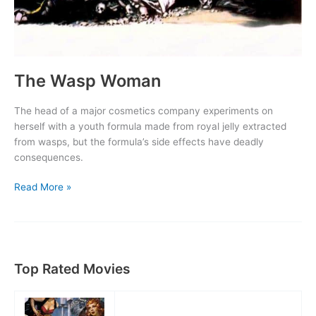
The Wasp Woman
The head of a major cosmetics company experiments on
herself with a youth formula made from royal jelly extracted
from wasps, but the formula’s side effects have deadly
consequences.
The
Read More »
Wasp
Woman
Top Rated Movies