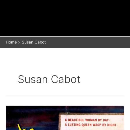
Home
Susan Cabot
Susan Cabot