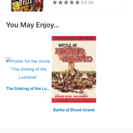
5/5
(4)
You May Enjoy…
The Sinking of the Lusitania
Battle of Blood Island