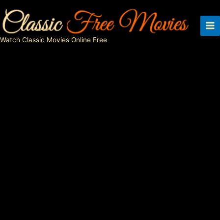
Skip
to
content
Watch Classic Movies Online Free