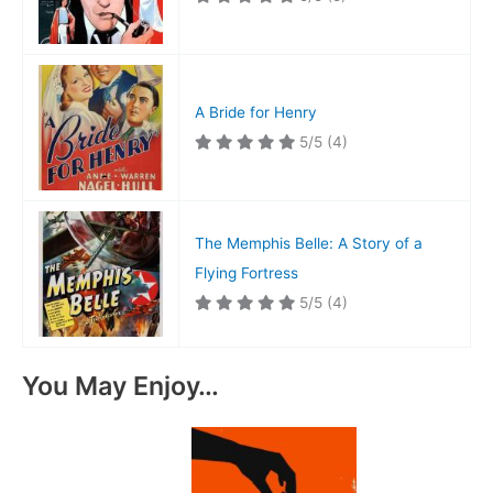
A Bride for Henry
5/5
(4)
The Memphis Belle: A Story of a
Flying Fortress
5/5
(4)
You May Enjoy…