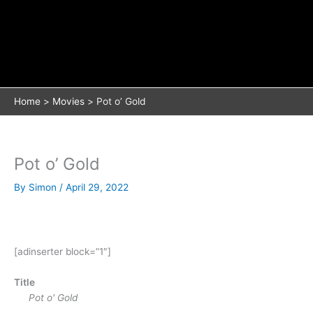
Home
Movies
Pot o’ Gold
Pot o’ Gold
By
Simon
/
April 29, 2022
[adinserter block=”1″]
Title
Pot o' Gold