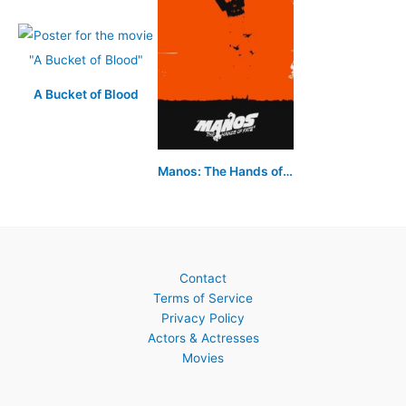
A Bucket of Blood
Manos: The Hands of Fate
Contact
Terms of Service
Privacy Policy
Actors & Actresses
Movies