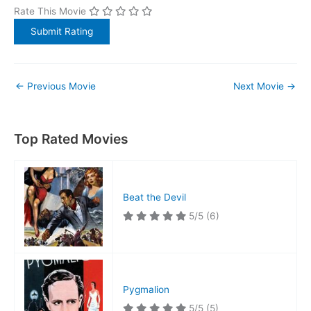
Rate This Movie
←
Previous Movie
Next Movie
→
Top Rated Movies
Beat the Devil
5/5
(6)
Pygmalion
5/5
(5)