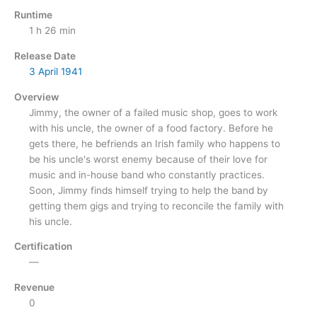
Runtime
1 h 26 min
Release Date
3 April
1941
Overview
Jimmy, the owner of a failed music shop, goes to work
with his uncle, the owner of a food factory. Before he
gets there, he befriends an Irish family who happens to
be his uncle's worst enemy because of their love for
music and in-house band who constantly practices.
Soon, Jimmy finds himself trying to help the band by
getting them gigs and trying to reconcile the family with
his uncle.
Certification
—
Revenue
0