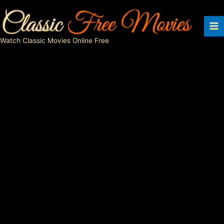
Skip
to
content
Watch Classic Movies Online Free