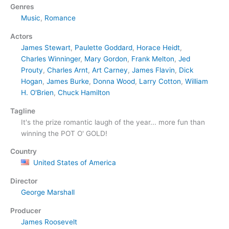
Genres
Music
,
Romance
Actors
James Stewart
,
Paulette Goddard
,
Horace Heidt
,
Charles Winninger
,
Mary Gordon
,
Frank Melton
,
Jed
Prouty
,
Charles Arnt
,
Art Carney
,
James Flavin
,
Dick
Hogan
,
James Burke
,
Donna Wood
,
Larry Cotton
,
William
H. O'Brien
,
Chuck Hamilton
Tagline
It's the prize romantic laugh of the year... more fun than
winning the POT O' GOLD!
Country
United States of America
Director
George Marshall
Producer
James Roosevelt