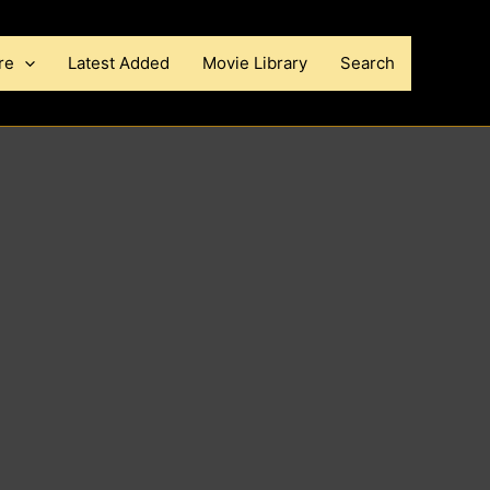
re
Latest Added
Movie Library
Search