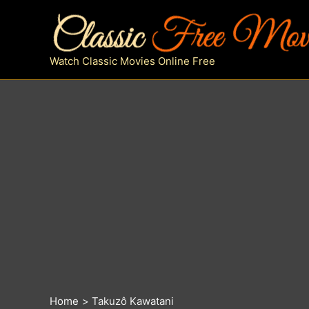
Skip
to
content
Watch Classic Movies Online Free
Home
Takuzô Kawatani