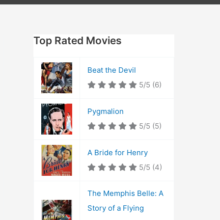
Top Rated Movies
Beat the Devil
5/5
(6)
Pygmalion
5/5
(5)
A Bride for Henry
5/5
(4)
The Memphis Belle: A
Story of a Flying