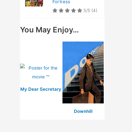
Fortress
5/5
(4)
You May Enjoy…
My Dear Secretary
Downhill