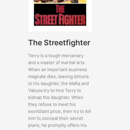
The Streetfighter
Terry is a tough mercenary
and a master of martial arts.
When an important business
magnate dies, leaving billions
to his daughter, the Mafia and
Yakuza try to hire Terry to
kidnap the daughter. When
they refuse to meet his
exorbitant price, then try to kill
him to conceal their secret
plans, he promptly offers his