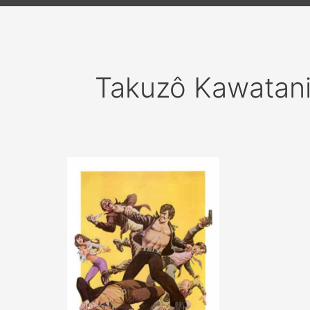
Takuzô Kawatan