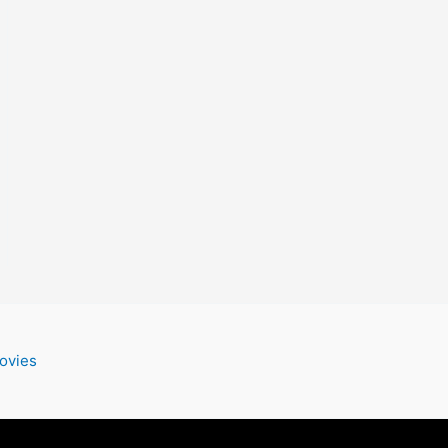
ovies