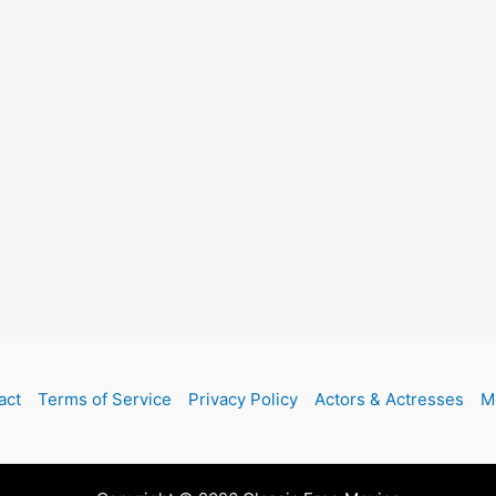
act
Terms of Service
Privacy Policy
Actors & Actresses
M