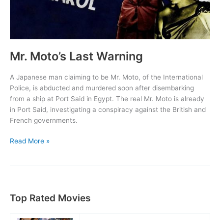
Mr. Moto’s Last Warning
A Japanese man claiming to be Mr. Moto, of the International
Police, is abducted and murdered soon after disembarking
from a ship at Port Said in Egypt. The real Mr. Moto is already
in Port Said, investigating a conspiracy against the British and
French governments.
Mr.
Read More »
Moto’s
Last
Warning
Top Rated Movies