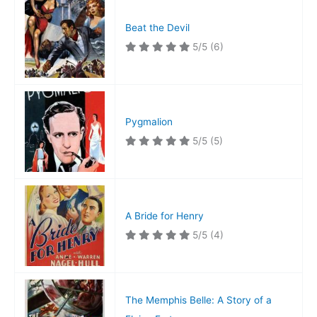
Beat the Devil
5/5
(6)
Pygmalion
5/5
(5)
A Bride for Henry
5/5
(4)
The Memphis Belle: A Story of a