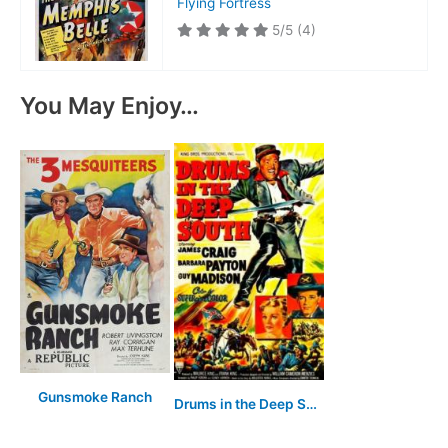
Flying Fortress
5/5
(4)
You May Enjoy…
Gunsmoke Ranch
Drums in the Deep South