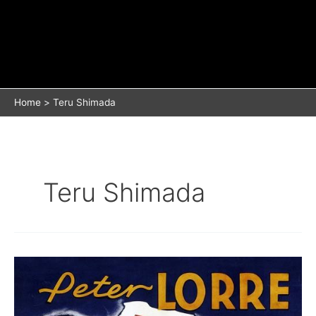
Home
Teru Shimada
Teru Shimada