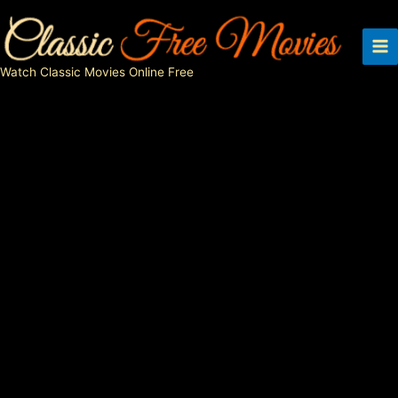
Skip
to
content
Watch Classic Movies Online Free