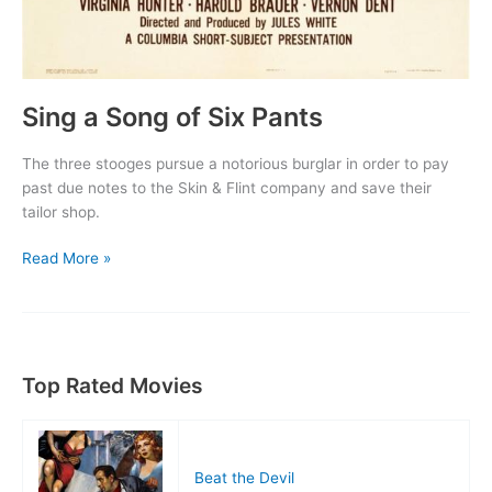
Sing a Song of Six Pants
The three stooges pursue a notorious burglar in order to pay
past due notes to the Skin & Flint company and save their
tailor shop.
Sing
Read More »
a
Song
of
Six
Pants
Top Rated Movies
Beat the Devil