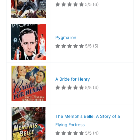
5/5
(6)
Pygmalion
5/5
(5)
A Bride for Henry
5/5
(4)
The Memphis Belle: A Story of a
Flying Fortress
5/5
(4)