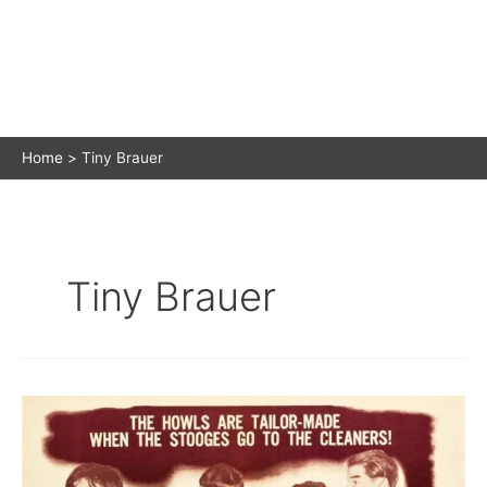
Home
Tiny Brauer
Tiny Brauer