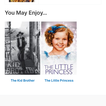
You May Enjoy…
The Kid Brother
The Little Princess