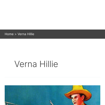
Home
Verna Hillie
Verna Hillie