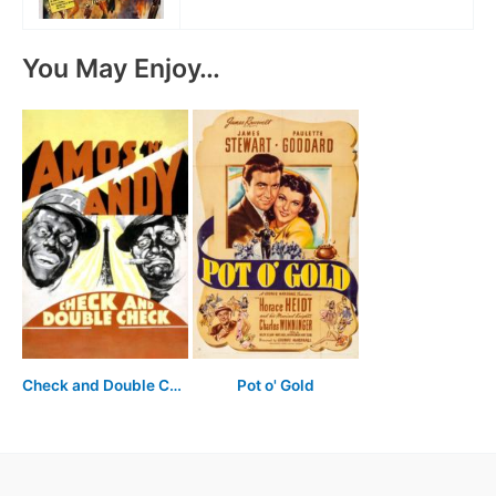
You May Enjoy…
Check and Double Check
Pot o' Gold