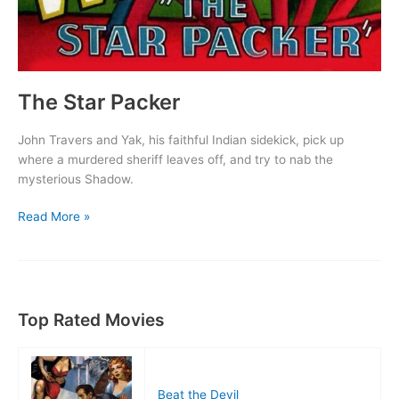
The Star Packer
John Travers and Yak, his faithful Indian sidekick, pick up
where a murdered sheriff leaves off, and try to nab the
mysterious Shadow.
The
Read More »
Star
Packer
Top Rated Movies
Beat the Devil