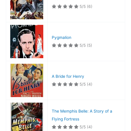
5/5
(6)
Pygmalion
5/5
(5)
A Bride for Henry
5/5
(4)
The Memphis Belle: A Story of a
Flying Fortress
5/5
(4)