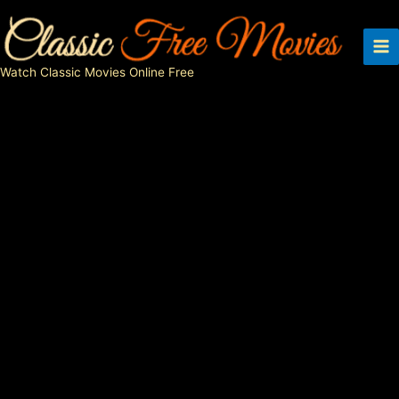
Skip
to
content
Watch Classic Movies Online Free