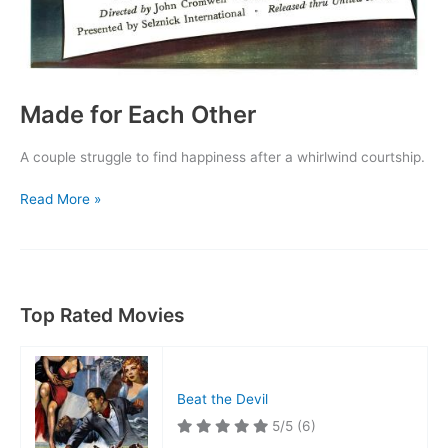
Made for Each Other
A couple struggle to find happiness after a whirlwind courtship.
Made
Read More »
for
Each
Other
Top Rated Movies
Beat the Devil
5/5
(6)