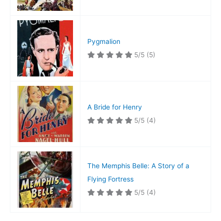
Pygmalion
5/5
(5)
A Bride for Henry
5/5
(4)
The Memphis Belle: A Story of a
Flying Fortress
5/5
(4)