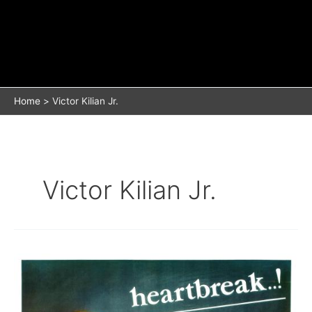
Home
Victor Kilian Jr.
Victor Kilian Jr.