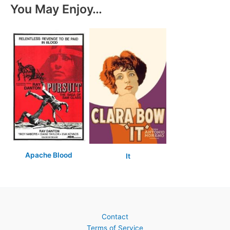
You May Enjoy…
Apache Blood
It
Contact
Terms of Service