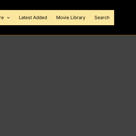
re
Latest Added
Movie Library
Search