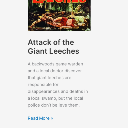
Attack of the
Giant Leeches
A backwoods game warden
and a local doctor discover
that giant leeches are
responsible for
disappearances and deaths in
a local swamp, but the local
police don’t believe them.
Attack
Read More »
of