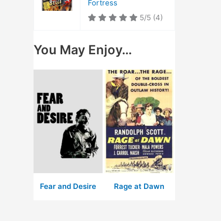
Fortress
5/5
(4)
You May Enjoy…
Fear and Desire
Rage at Dawn