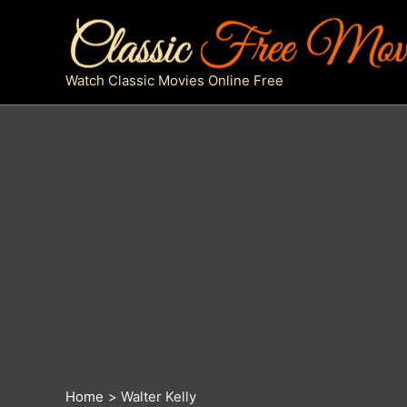
Skip
to
content
Watch Classic Movies Online Free
Home
Walter Kelly