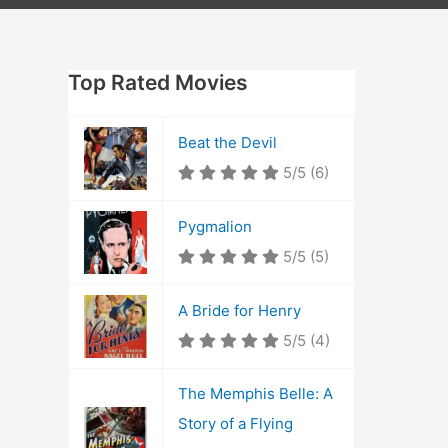
Top Rated Movies
Beat the Devil
5/5
(6)
Pygmalion
5/5
(5)
A Bride for Henry
5/5
(4)
The Memphis Belle: A
Story of a Flying