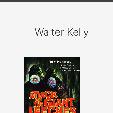
Walter Kelly