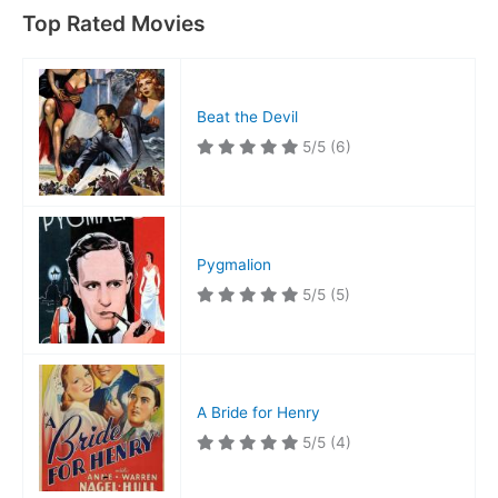
Top Rated Movies
Beat the Devil
5/5
(6)
Pygmalion
5/5
(5)
A Bride for Henry
5/5
(4)