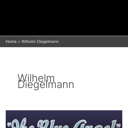
Home
Wilhelm Diegelmann
Wilhelm
Diegelmann