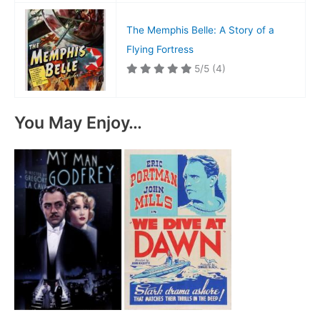
The Memphis Belle: A Story of a
Flying Fortress
5/5
(4)
You May Enjoy…