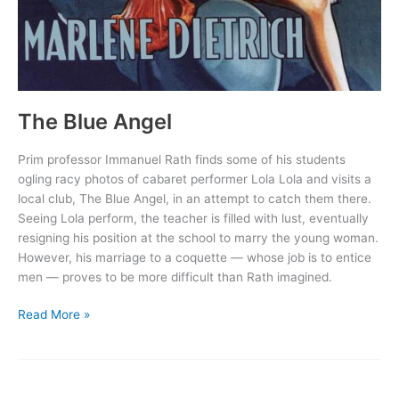
The Blue Angel
Prim professor Immanuel Rath finds some of his students
ogling racy photos of cabaret performer Lola Lola and visits a
local club, The Blue Angel, in an attempt to catch them there.
Seeing Lola perform, the teacher is filled with lust, eventually
resigning his position at the school to marry the young woman.
However, his marriage to a coquette — whose job is to entice
men — proves to be more difficult than Rath imagined.
The
Read More »
Blue
Angel