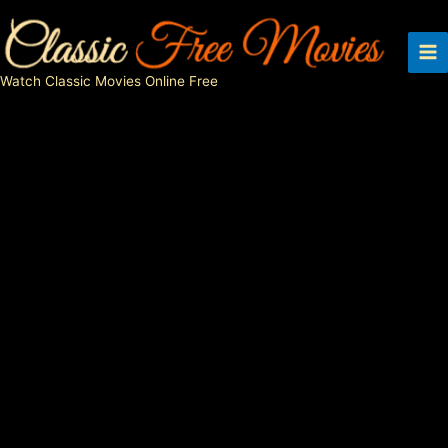
Skip
to
content
Watch Classic Movies Online Free