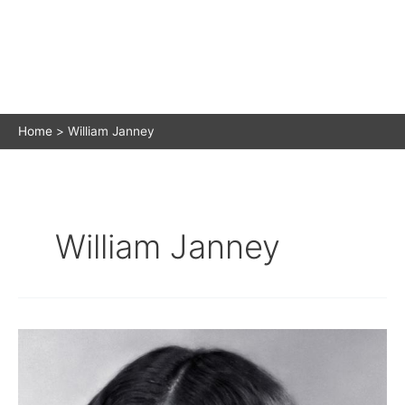
Home
William Janney
William Janney