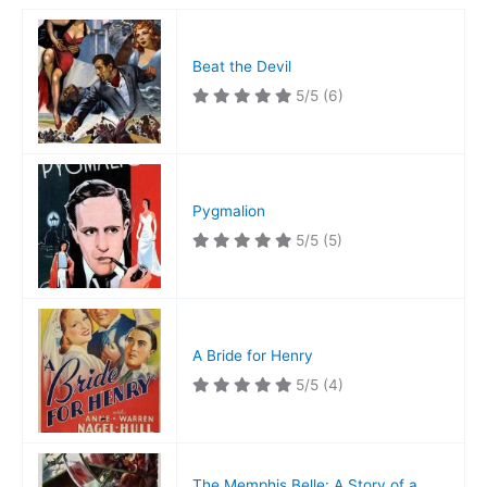
Beat the Devil
5/5
(6)
Pygmalion
5/5
(5)
A Bride for Henry
5/5
(4)
The Memphis Belle: A Story of a