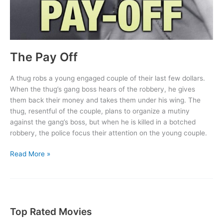
The Pay Off
A thug robs a young engaged couple of their last few dollars.
When the thug’s gang boss hears of the robbery, he gives
them back their money and takes them under his wing. The
thug, resentful of the couple, plans to organize a mutiny
against the gang’s boss, but when he is killed in a botched
robbery, the police focus their attention on the young couple.
The
Read More »
Pay
Off
Top Rated Movies