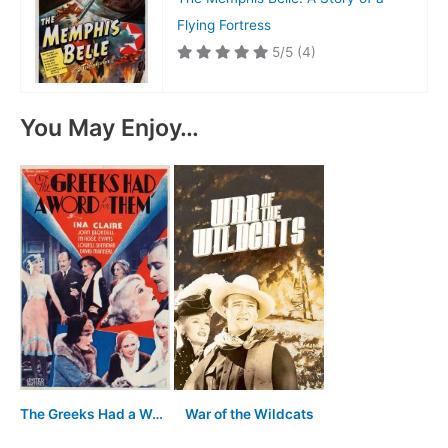
Flying Fortress
5/5
(4)
You May Enjoy…
The Greeks Had a Word for Them
War of the Wildcats