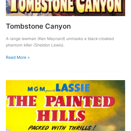
Tombstone Canyon
A range lawman (Ken Maynard) unmasks a black-cloaked
phantom killer (Sheldon Lewis).
Tombstone
Read More »
Canyon