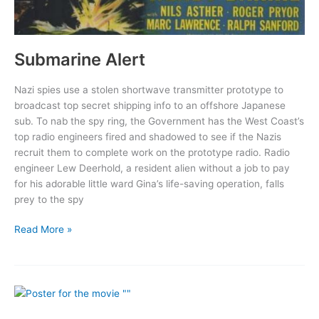
Submarine Alert
Nazi spies use a stolen shortwave transmitter prototype to
broadcast top secret shipping info to an offshore Japanese
sub. To nab the spy ring, the Government has the West Coast’s
top radio engineers fired and shadowed to see if the Nazis
recruit them to complete work on the prototype radio. Radio
engineer Lew Deerhold, a resident alien without a job to pay
for his adorable little ward Gina’s life-saving operation, falls
prey to the spy
Submarine
Read More »
Alert