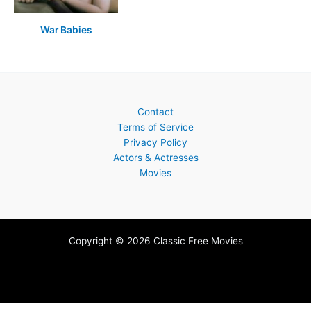
War Babies
Contact
Terms of Service
Privacy Policy
Actors & Actresses
Movies
Copyright © 2026 Classic Free Movies