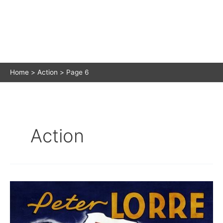
Home
Action
Page 6
Action