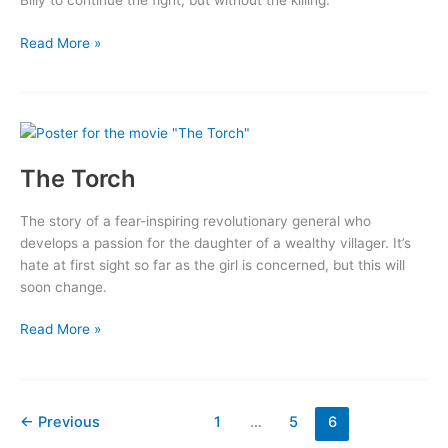
Billy to continue the fight, but without the killing.
Billy
Read More »
The
Kid
Returns
The Torch
The story of a fear-inspiring revolutionary general who
develops a passion for the daughter of a wealthy villager. It’s
hate at first sight so far as the girl is concerned, but this will
soon change.
The
Read More »
Torch
←
Previous
1
…
5
6