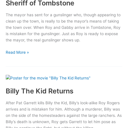
Sheriff of Tombstone
The mayor has sent for a gunslinger who, though appearing to
clean up the town, is really to be the mayor’s means of taking
the town over. When Roy and Gabby arrive in Tombstone, Roy
is mistaken for the gunslinger. Just as Roy is ready to expose
the mayor, the real gunslinger shows up.
Sheriff
Read More »
of
Tombstone
Billy The Kid Returns
After Pat Garrett kills Billy the Kid, Billy’s look-alike Roy Rogers
arrives and is mistaken for him. Although a murderer, Billy was
on the side of the homesteaders against the large ranchers. As
Billy’s death is unknown, Roy gets Garrett to let him pose as