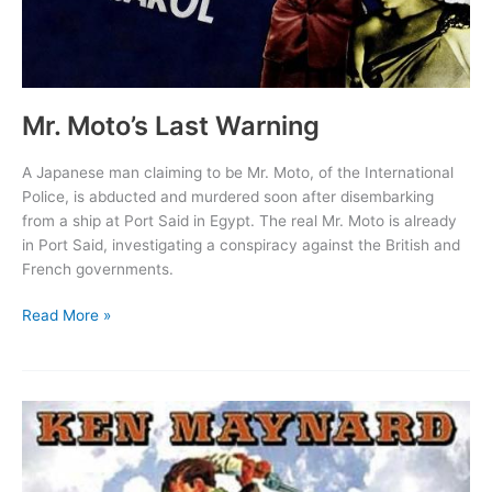
Mr. Moto’s Last Warning
A Japanese man claiming to be Mr. Moto, of the International
Police, is abducted and murdered soon after disembarking
from a ship at Port Said in Egypt. The real Mr. Moto is already
in Port Said, investigating a conspiracy against the British and
French governments.
Mr.
Read More »
Moto’s
Last
Warning