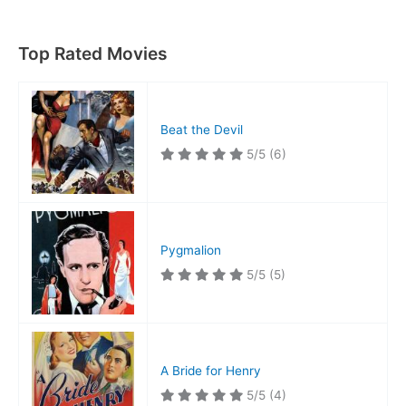
Top Rated Movies
Beat the Devil
5/5
(6)
Pygmalion
5/5
(5)
A Bride for Henry
5/5
(4)