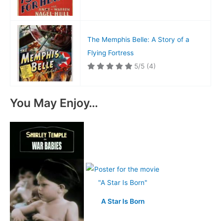
The Memphis Belle: A Story of a
Flying Fortress
5/5
(4)
You May Enjoy…
A Star Is Born