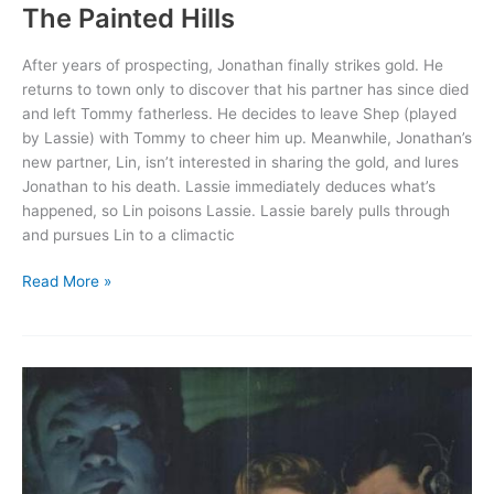
The Painted Hills
After years of prospecting, Jonathan finally strikes gold. He
returns to town only to discover that his partner has since died
and left Tommy fatherless. He decides to leave Shep (played
by Lassie) with Tommy to cheer him up. Meanwhile, Jonathan’s
new partner, Lin, isn’t interested in sharing the gold, and lures
Jonathan to his death. Lassie immediately deduces what’s
happened, so Lin poisons Lassie. Lassie barely pulls through
and pursues Lin to a climactic
The
Read More »
Painted
Hills