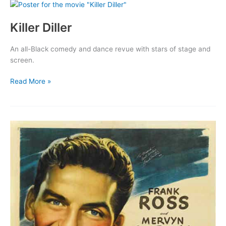
Killer Diller
An all-Black comedy and dance revue with stars of stage and
screen.
Killer
Read More »
Diller