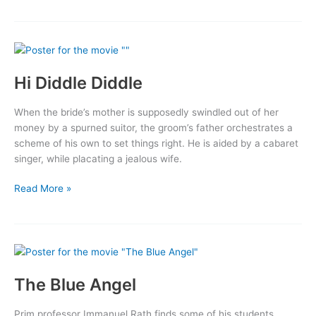
Blood
of
Jesus
Hi Diddle Diddle
When the bride’s mother is supposedly swindled out of her
money by a spurned suitor, the groom’s father orchestrates a
scheme of his own to set things right. He is aided by a cabaret
singer, while placating a jealous wife.
Hi
Read More »
Diddle
Diddle
The Blue Angel
Prim professor Immanuel Rath finds some of his students