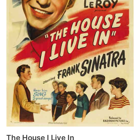
The House I Live In