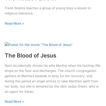
Frank Sinatra teaches a group of young boys a lesson in
religious tolerance.
The
Read More »
House
I
Live
In
The Blood of Jesus
Razz accidentally shoots his wife Martha when his hunting rifle
drops on the floor and discharges. The church congregation
gathers at Martha’s bedside to pray for her recovery, and
during this period an angel arrives to take Martha’s spirit from
her body, but she is tempted by the slick Judas Green, who is
an agent for Satan.
The
Read More »