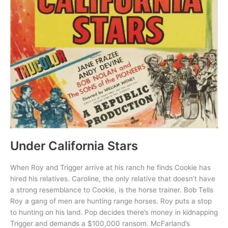
Under California Stars
When Roy and Trigger arrive at his ranch he finds Cookie has
hired his relatives. Caroline, the only relative that doesn’t have
a strong resemblance to Cookie, is the horse trainer. Bob Tells
Roy a gang of men are hunting range horses. Roy puts a stop
to hunting on his land. Pop decides there’s money in kidnapping
Trigger and demands a $100,000 ransom. McFarland’s