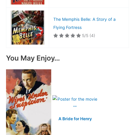
The Memphis Belle: A Story of a
Flying Fortress
5/5
(4)
You May Enjoy…
A Bride for Henry