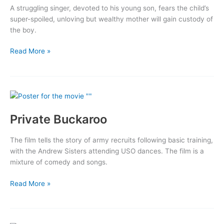
A struggling singer, devoted to his young son, fears the child’s
super-spoiled, unloving but wealthy mother will gain custody of
the boy.
Road
Read More »
to
Happiness
Private Buckaroo
The film tells the story of army recruits following basic training,
with the Andrew Sisters attending USO dances. The film is a
mixture of comedy and songs.
Private
Read More »
Buckaroo