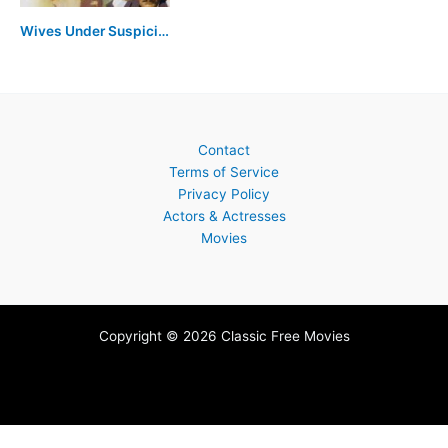
Wives Under Suspicion
Contact
Terms of Service
Privacy Policy
Actors & Actresses
Movies
Copyright © 2026 Classic Free Movies