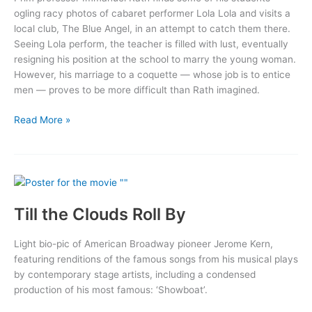
ogling racy photos of cabaret performer Lola Lola and visits a
local club, The Blue Angel, in an attempt to catch them there.
Seeing Lola perform, the teacher is filled with lust, eventually
resigning his position at the school to marry the young woman.
However, his marriage to a coquette — whose job is to entice
men — proves to be more difficult than Rath imagined.
The
Read More »
Blue
Angel
Till the Clouds Roll By
Light bio-pic of American Broadway pioneer Jerome Kern,
featuring renditions of the famous songs from his musical plays
by contemporary stage artists, including a condensed
production of his most famous: ‘Showboat’.