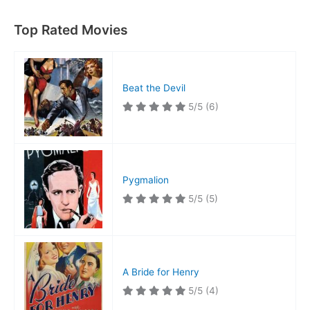
Top Rated Movies
Beat the Devil
5/5
(6)
Pygmalion
5/5
(5)
A Bride for Henry
5/5
(4)