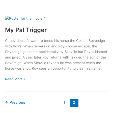
Face
My Pal Trigger
Gabby doesn´t want to breed his horse the Golden Sovereign
with Roy’s. When Sovereign and Roy’s horse escape, the
Sovereign get shoot accidentally by Skoville but Roy is blamed
and jailed. A year later Roy returns with Trigger, the son of the
Sovereign. When Skoville reveals he was present when the
horse was shot, Roy sees an opportunity to clear his name.
My
Read More »
Pal
Trigger
←
Previous
1
2