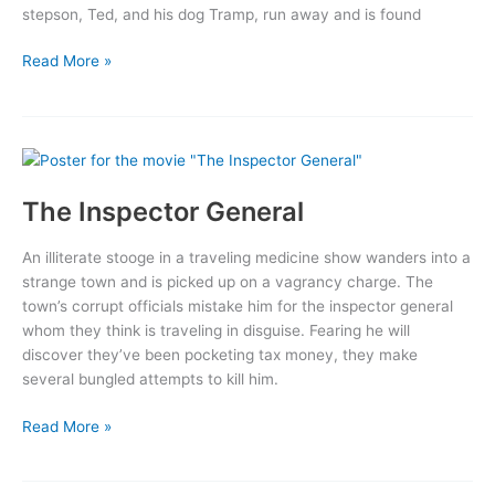
stepson, Ted, and his dog Tramp, run away and is found
Under
Read More »
California
Stars
The Inspector General
An illiterate stooge in a traveling medicine show wanders into a
strange town and is picked up on a vagrancy charge. The
town’s corrupt officials mistake him for the inspector general
whom they think is traveling in disguise. Fearing he will
discover they’ve been pocketing tax money, they make
several bungled attempts to kill him.
The
Read More »
Inspector
General