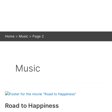
Home
Music
Page 2
Music
Road to Happiness