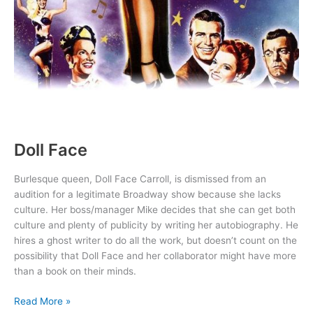
Doll Face
Burlesque queen, Doll Face Carroll, is dismissed from an
audition for a legitimate Broadway show because she lacks
culture. Her boss/manager Mike decides that she can get both
culture and plenty of publicity by writing her autobiography. He
hires a ghost writer to do all the work, but doesn’t count on the
possibility that Doll Face and her collaborator might have more
than a book on their minds.
Doll
Read More »