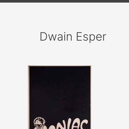
Dwain Esper