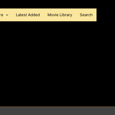
re
Latest Added
Movie Library
Search