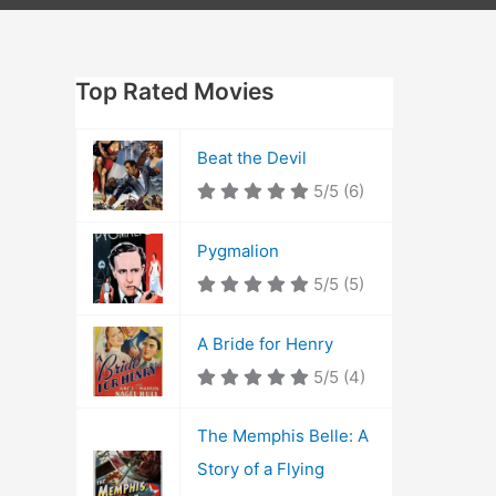
Top Rated Movies
Beat the Devil
5/5
(6)
Pygmalion
5/5
(5)
A Bride for Henry
5/5
(4)
The Memphis Belle: A
Story of a Flying