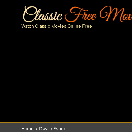
Skip
to
content
Watch Classic Movies Online Free
Home
Dwain Esper