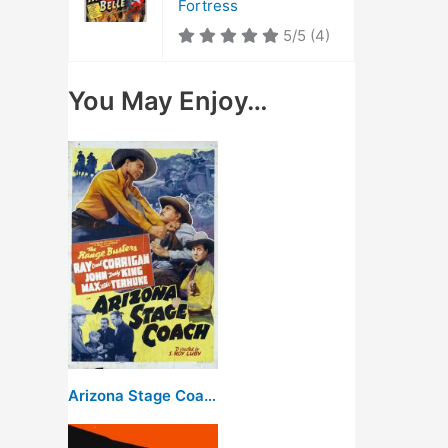
Fortress
5/5
(4)
You May Enjoy…
Arizona Stage Coach