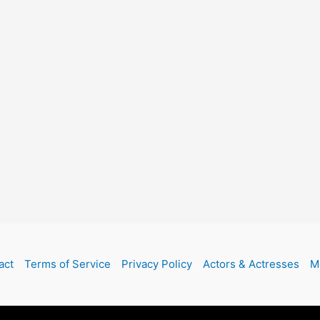
act
Terms of Service
Privacy Policy
Actors & Actresses
M