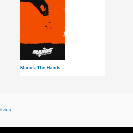
Manos: The Hands of Fate
ovies