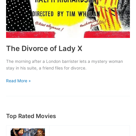
The Divorce of Lady X
The morning after a London barrister lets a mystery woman
stay in his suite, a friend files for divorce.
The
Read More »
Divorce
of
Lady
X
Top Rated Movies