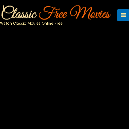
Skip
to
content
Watch Classic Movies Online Free