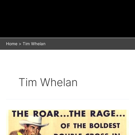
Home
Tim Whelan
Tim Whelan