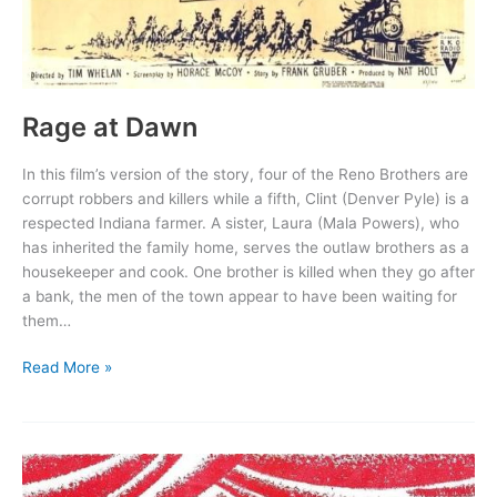
Rage at Dawn
In this film’s version of the story, four of the Reno Brothers are
corrupt robbers and killers while a fifth, Clint (Denver Pyle) is a
respected Indiana farmer. A sister, Laura (Mala Powers), who
has inherited the family home, serves the outlaw brothers as a
housekeeper and cook. One brother is killed when they go after
a bank, the men of the town appear to have been waiting for
them…
Rage
Read More »
at
Dawn