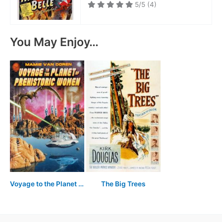
5/5
(4)
You May Enjoy…
Voyage to the Planet of Prehistoric Women
The Big Trees