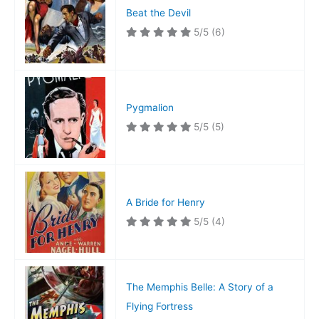
Beat the Devil
5/5
(6)
Pygmalion
5/5
(5)
A Bride for Henry
5/5
(4)
The Memphis Belle: A Story of a
Flying Fortress