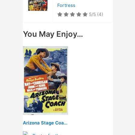
Fortress
5/5
(4)
You May Enjoy…
Arizona Stage Coach