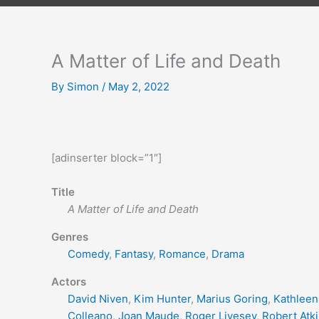
A Matter of Life and Death
By
Simon
/
May 2, 2022
[adinserter block=”1″]
Title
A Matter of Life and Death
Genres
Comedy
,
Fantasy
,
Romance
,
Drama
Actors
David Niven
,
Kim Hunter
,
Marius Goring
,
Kathleen
Colleano
,
Joan Maude
,
Roger Livesey
,
Robert Atk