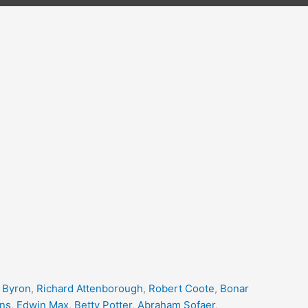
 Byron
,
Richard Attenborough
,
Robert Coote
,
Bonar
ins
,
Edwin Max
,
Betty Potter
,
Abraham Sofaer
,