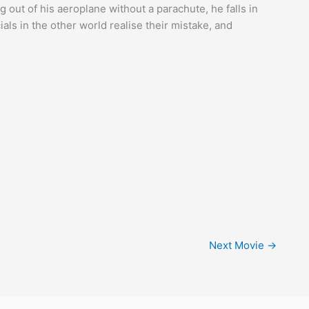
out of his aeroplane without a parachute, he falls in
ials in the other world realise their mistake, and
Next Movie
→