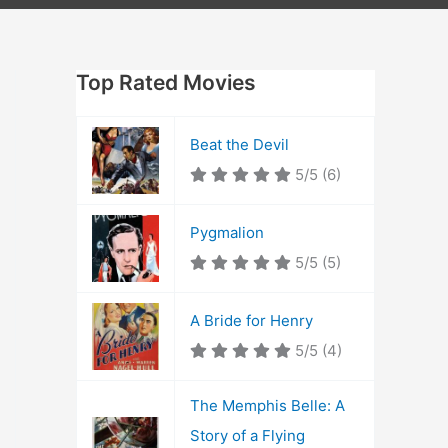
Top Rated Movies
Beat the Devil
5/5
(6)
Pygmalion
5/5
(5)
A Bride for Henry
5/5
(4)
The Memphis Belle: A
Story of a Flying