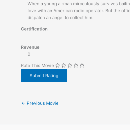
When a young airman miraculously survives bailing 
love with an American radio operator. But the offic
dispatch an angel to collect him.
Certification
—
Revenue
0
Rate This Movie
←
Previous Movie