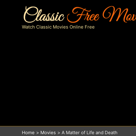
Skip
to
content
Watch Classic Movies Online Free
Home
Movies
A Matter of Life and Death