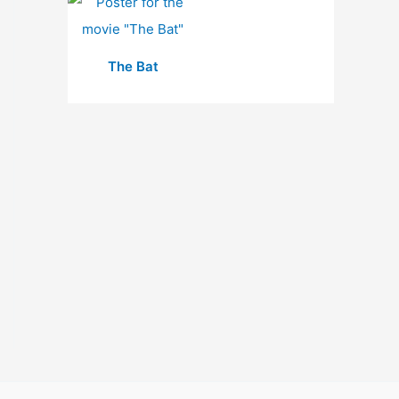
The Bat