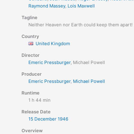
Raymond Massey
,
Lois Maxwell
Tagline
Neither Heaven nor Earth could keep them apart!
Country
United Kingdom
Director
Emeric Pressburger
, Michael Powell
Producer
Emeric Pressburger
,
Michael Powell
Runtime
1 h 44 min
Release Date
15 December
1946
Overview