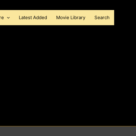
re
Latest Added
Movie Library
Search