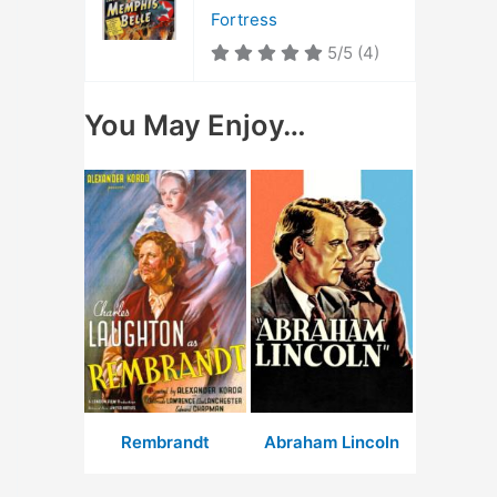
Fortress
5/5
(4)
You May Enjoy…
Rembrandt
Abraham Lincoln