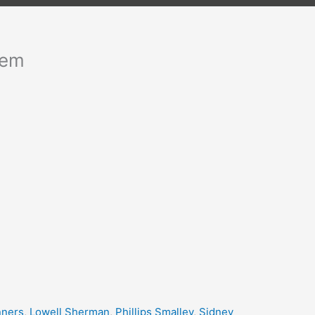
hem
nners
,
Lowell Sherman
,
Phillips Smalley
,
Sidney