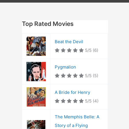
Top Rated Movies
Beat the Devil
5/5
(6)
Pygmalion
5/5
(5)
A Bride for Henry
5/5
(4)
The Memphis Belle: A
Story of a Flying