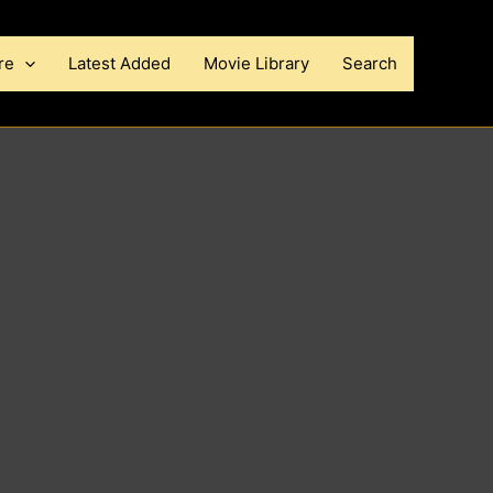
re
Latest Added
Movie Library
Search