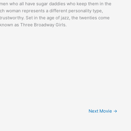
men who all have sugar daddies who keep them in the
ach woman represents a different personality type,
ntrustworthy. Set in the age of jazz, the twenties come
o known as Three Broadway Girls.
Next Movie
→