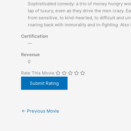
Sophisticated comedy: a trio of money hungry wo
lap of luxury, even as they drive the men crazy. E
from sensitive, to kind-hearted, to difficult and u
roaring back with immorality and in-fighting. Als
Certification
—
Revenue
0
Rate This Movie
←
Previous Movie