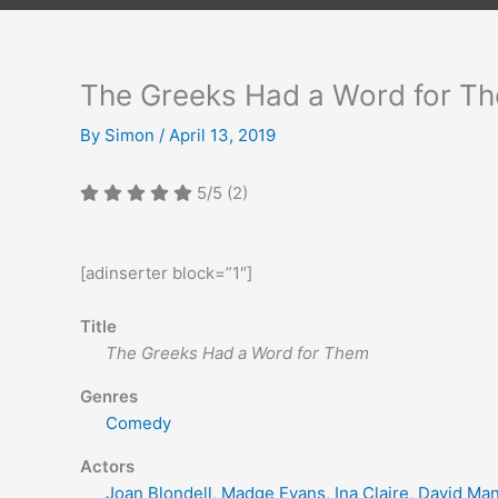
The Greeks Had a Word for T
By
Simon
/
April 13, 2019
5/5
(2)
[adinserter block=”1″]
Title
The Greeks Had a Word for Them
Genres
Comedy
Actors
Joan Blondell
,
Madge Evans
,
Ina Claire
,
David Ma