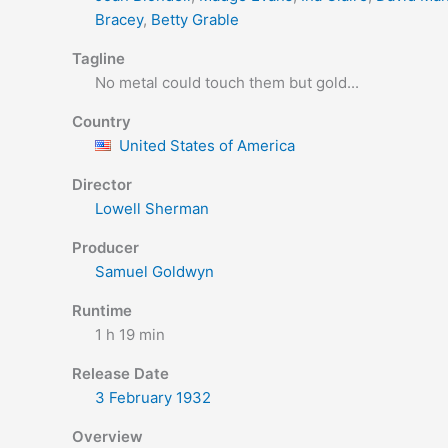
Bracey
,
Betty Grable
Tagline
No metal could touch them but gold...
Country
United States of America
Director
Lowell Sherman
Producer
Samuel Goldwyn
Runtime
1 h 19 min
Release Date
3 February
1932
Overview