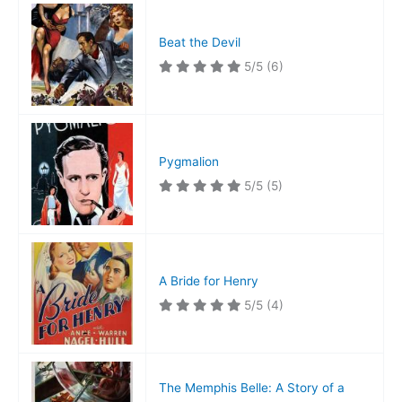
Beat the Devil
5/5
(6)
Pygmalion
5/5
(5)
A Bride for Henry
5/5
(4)
The Memphis Belle: A Story of a