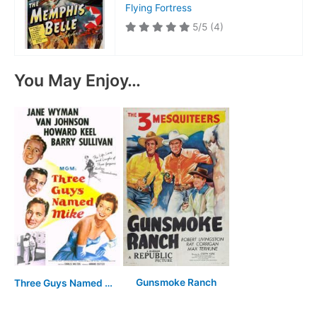
Flying Fortress
5/5
(4)
You May Enjoy…
Gunsmoke Ranch
Three Guys Named Mike