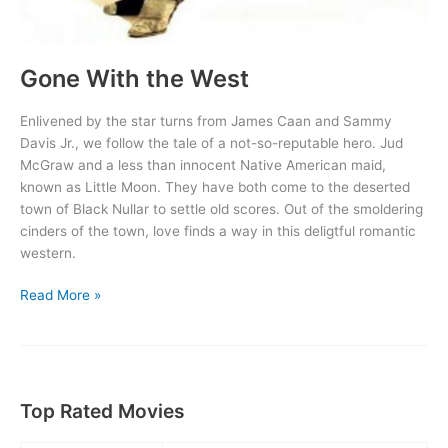
Gone With the West
Enlivened by the star turns from James Caan and Sammy
Davis Jr., we follow the tale of a not-so-reputable hero. Jud
McGraw and a less than innocent Native American maid,
known as Little Moon. They have both come to the deserted
town of Black Nullar to settle old scores. Out of the smoldering
cinders of the town, love finds a way in this deligtful romantic
western.
Gone
Read More »
With
the
West
Top Rated Movies