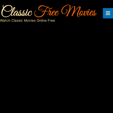
Skip
to
content
Watch Classic Movies Online Free