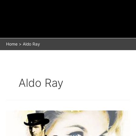
Home
Aldo Ray
Aldo Ray