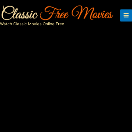
Skip
to
content
Watch Classic Movies Online Free