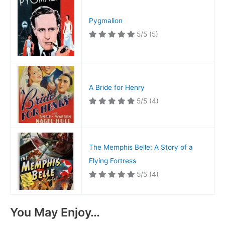
Pygmalion
5/5
(5)
A Bride for Henry
5/5
(4)
The Memphis Belle: A Story of a
Flying Fortress
5/5
(4)
You May Enjoy…