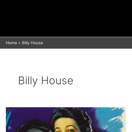
Home
Billy House
Billy House