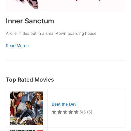
Inner Sanctum
A killer hides out in a small-town boarding house.
Inner
Read More »
Sanctum
Top Rated Movies
Beat the Devil
5/5
(6)