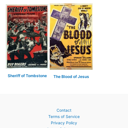
Sheriff of Tombstone
The Blood of Jesus
Contact
Terms of Service
Privacy Policy