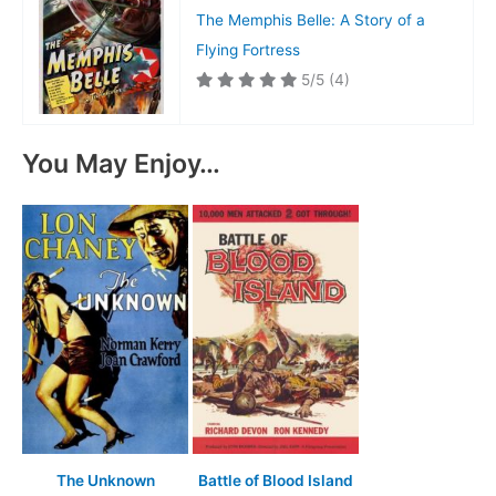
The Memphis Belle: A Story of a
Flying Fortress
5/5
(4)
You May Enjoy…
The Unknown
Battle of Blood Island