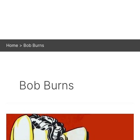
Home
Bob Burns
Bob Burns