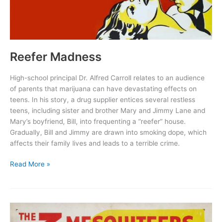
Reefer Madness
High-school principal Dr. Alfred Carroll relates to an audience
of parents that marijuana can have devastating effects on
teens. In his story, a drug supplier entices several restless
teens, including sister and brother Mary and Jimmy Lane and
Mary’s boyfriend, Bill, into frequenting a “reefer” house.
Gradually, Bill and Jimmy are drawn into smoking dope, which
affects their family lives and leads to a terrible crime.
Reefer
Read More »
Madness