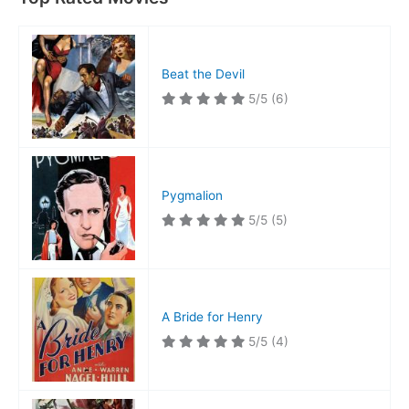
Beat the Devil
5/5
(6)
Pygmalion
5/5
(5)
A Bride for Henry
5/5
(4)