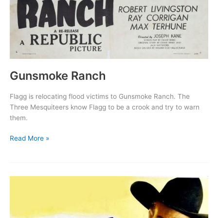
Gunsmoke Ranch
Flagg is relocating flood victims to Gunsmoke Ranch. The
Three Mesquiteers know Flagg to be a crook and try to warn
them.
Gunsmoke
Read More »
Ranch