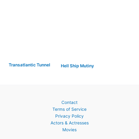
Transatlantic Tunnel
Hell Ship Mutiny
Contact
Terms of Service
Privacy Policy
Actors & Actresses
Movies