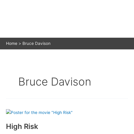
Home
Bruce Davison
Bruce Davison
High Risk