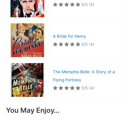
5/5
(5)
A Bride for Henry
5/5
(4)
The Memphis Belle: A Story of a
Flying Fortress
5/5
(4)
You May Enjoy…