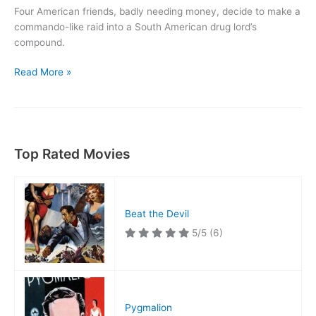
Four American friends, badly needing money, decide to make a
commando-like raid into a South American drug lord’s
compound.
High
Read More »
Risk
Top Rated Movies
Beat the Devil
5/5
(6)
Pygmalion