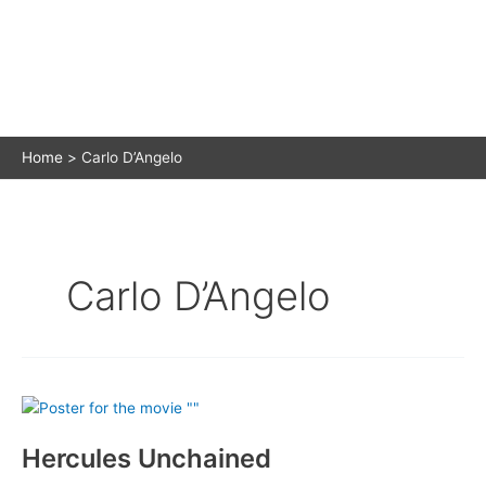
Home
Carlo D’Angelo
Carlo D’Angelo
Hercules Unchained