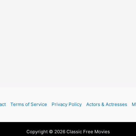
act
Terms of Service
Privacy Policy
Actors & Actresses
M
Copyright © 2026 Classic Free Movies