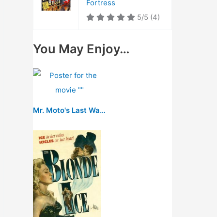
Fortress
5/5
(4)
You May Enjoy…
Mr. Moto's Last Warning