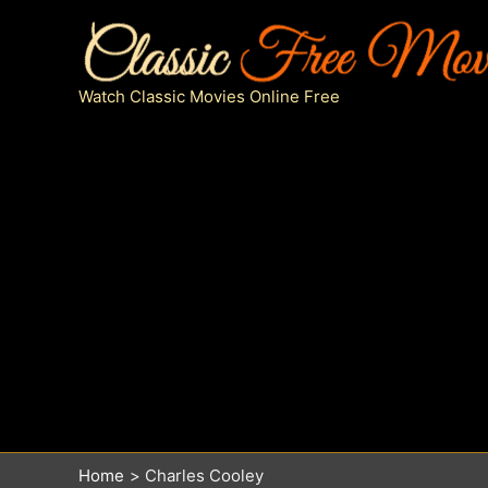
Skip
to
content
Watch Classic Movies Online Free
Home
Charles Cooley