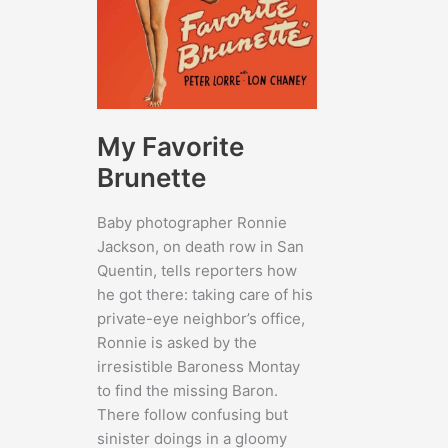
My Favorite
Brunette
Baby photographer Ronnie
Jackson, on death row in San
Quentin, tells reporters how
he got there: taking care of his
private-eye neighbor’s office,
Ronnie is asked by the
irresistible Baroness Montay
to find the missing Baron.
There follow confusing but
sinister doings in a gloomy