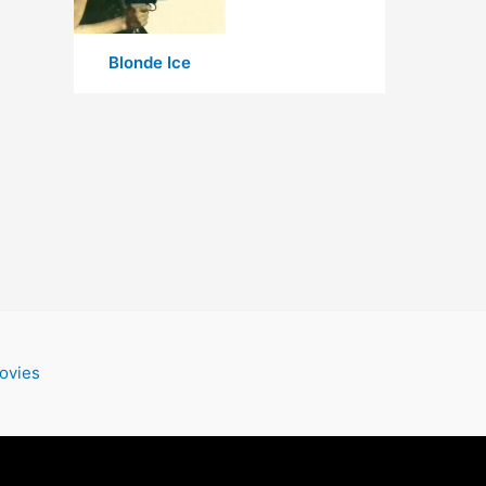
Blonde Ice
ovies