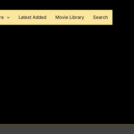
re
Latest Added
Movie Library
Search