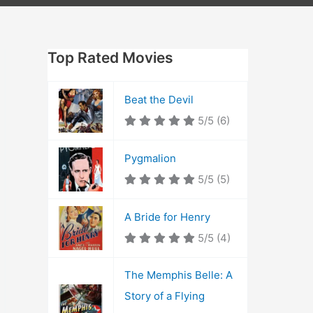
Top Rated Movies
Beat the Devil
5/5
(6)
Pygmalion
5/5
(5)
A Bride for Henry
5/5
(4)
The Memphis Belle: A
Story of a Flying