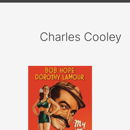
Charles Cooley