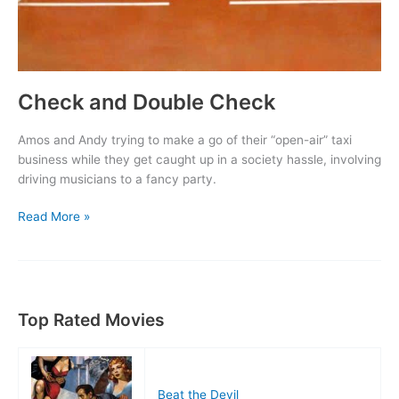
Check and Double Check
Amos and Andy trying to make a go of their “open-air” taxi
business while they get caught up in a society hassle, involving
driving musicians to a fancy party.
Check
Read More »
and
Double
Check
Top Rated Movies
Beat the Devil