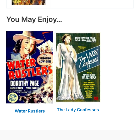
You May Enjoy…
The Lady Confesses
Water Rustlers