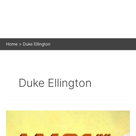
Home
Duke Ellington
Duke Ellington