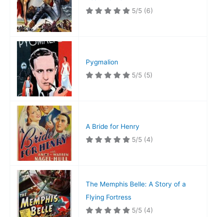
5/5
(6)
Pygmalion
5/5
(5)
A Bride for Henry
5/5
(4)
The Memphis Belle: A Story of a
Flying Fortress
5/5
(4)