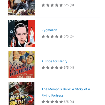
5/5
(6)
Pygmalion
5/5
(5)
A Bride for Henry
5/5
(4)
The Memphis Belle: A Story of a
Flying Fortress
5/5
(4)