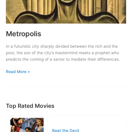
Metropolis
In a futuristic city sharply divided between the rich and the
poor, the son of the city’s mastermind meets a prophet who
predicts the coming of a savior to mediate their differences.
Metropolis
Read More »
Top Rated Movies
Beat the Devil