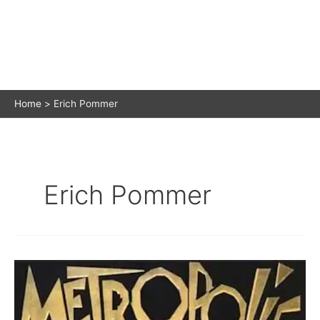
Home
Erich Pommer
Erich Pommer