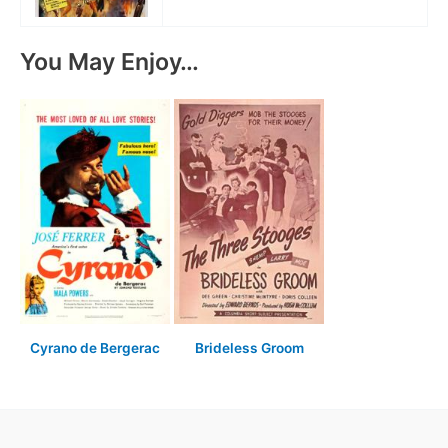
You May Enjoy…
Cyrano de Bergerac
Brideless Groom