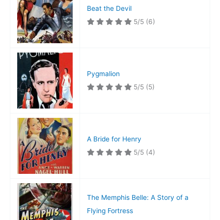
Beat the Devil
5/5
(6)
Pygmalion
5/5
(5)
A Bride for Henry
5/5
(4)
The Memphis Belle: A Story of a
Flying Fortress