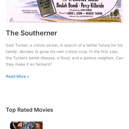
The Southerner
Sam Tucker, a cotton picker, in search of a better future for his
family, decides to grow his own cotton crop. In the first year,
the Tuckers battle disease, a flood, and a jealous neighbor. Can
they make it as farmers?
The
Read More »
Southerner
Top Rated Movies