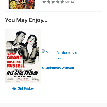
5/5
(4)
You May Enjoy…
A Christmas Without Snow
His Girl Friday