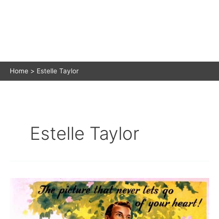
Home
Estelle Taylor
Estelle Taylor