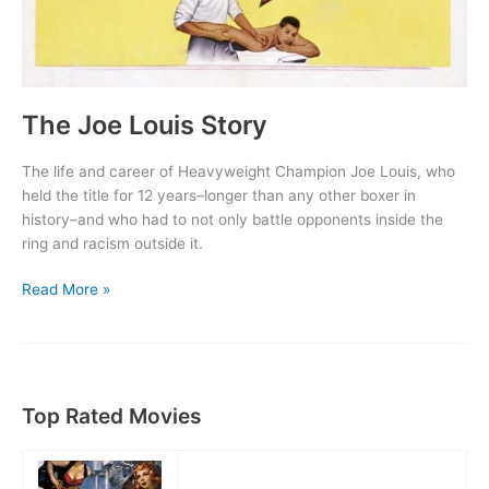
The Joe Louis Story
The life and career of Heavyweight Champion Joe Louis, who
held the title for 12 years–longer than any other boxer in
history–and who had to not only battle opponents inside the
ring and racism outside it.
The
Read More »
Joe
Louis
Story
Top Rated Movies