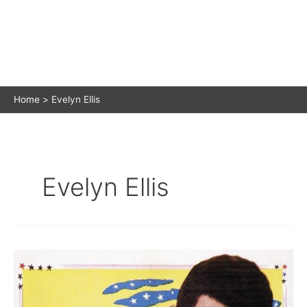
Home
Evelyn Ellis
Evelyn Ellis