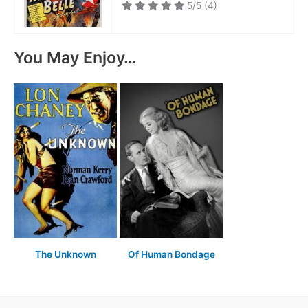
5/5
(4)
You May Enjoy…
The Unknown
Of Human Bondage