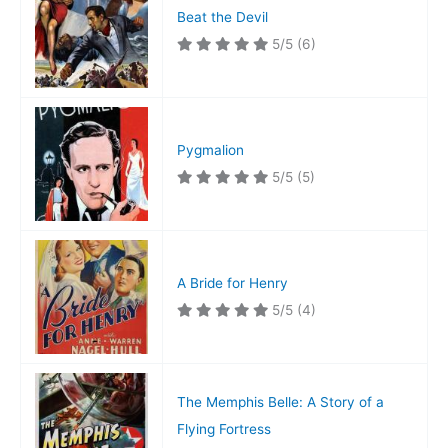
Beat the Devil
5/5
(6)
Pygmalion
5/5
(5)
A Bride for Henry
5/5
(4)
The Memphis Belle: A Story of a
Flying Fortress