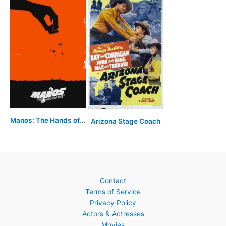
Manos: The Hands of Fate
Arizona Stage Coach
Contact
Terms of Service
Privacy Policy
Actors & Actresses
Movies