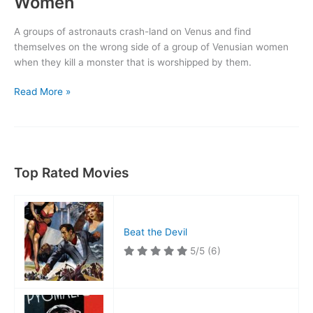
Women
A groups of astronauts crash-land on Venus and find
themselves on the wrong side of a group of Venusian women
when they kill a monster that is worshipped by them.
Voyage
Read More »
to
the
Planet
of
Prehistoric
Top Rated Movies
Women
Beat the Devil
5/5
(6)