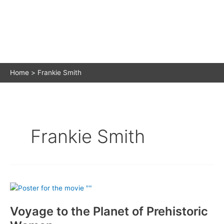
Home
Frankie Smith
Frankie Smith
Voyage to the Planet of Prehistoric