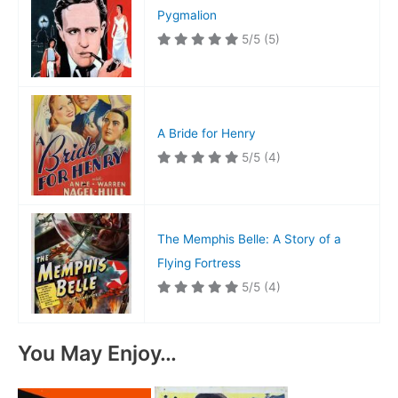
Pygmalion
5/5
(5)
A Bride for Henry
5/5
(4)
The Memphis Belle: A Story of a
Flying Fortress
5/5
(4)
You May Enjoy…