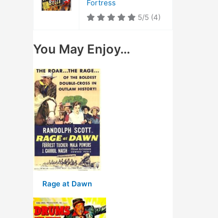
Fortress
5/5
(4)
You May Enjoy…
Rage at Dawn