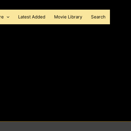
re
Latest Added
Movie Library
Search