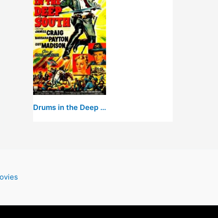
Drums in the Deep South
ovies