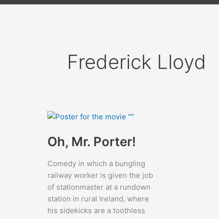
Frederick Lloyd
Oh, Mr. Porter!
Comedy in which a bungling
railway worker is given the job
of stationmaster at a rundown
station in rural Ireland, where
his sidekicks are a toothless