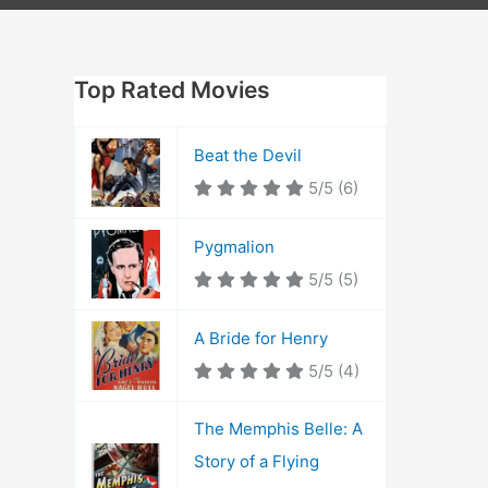
Top Rated Movies
Beat the Devil
5/5
(6)
Pygmalion
5/5
(5)
A Bride for Henry
5/5
(4)
The Memphis Belle: A
Story of a Flying