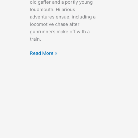
old gaffer and a portly young
loudmouth. Hilarious
adventures ensue, including a
locomotive chase after
gunrunners make off with a
train.
Oh,
Read More »
Mr.
Porter!