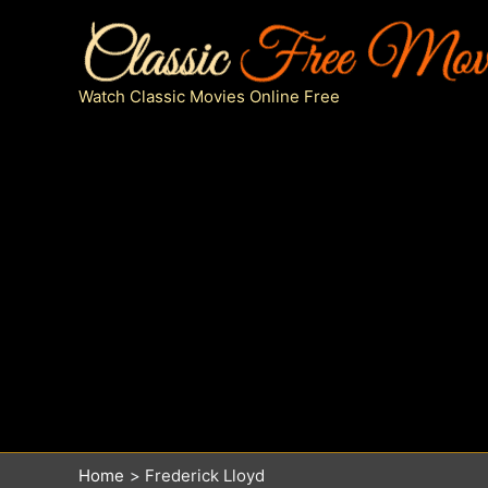
Skip
to
content
Watch Classic Movies Online Free
Home
Frederick Lloyd