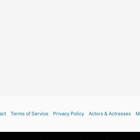
act
Terms of Service
Privacy Policy
Actors & Actresses
M