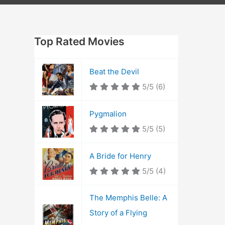
Top Rated Movies
Beat the Devil
5/5
(6)
Pygmalion
5/5
(5)
A Bride for Henry
5/5
(4)
The Memphis Belle: A
Story of a Flying