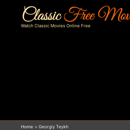
Skip
to
content
Watch Classic Movies Online Free
Home
Georgiy Teykh