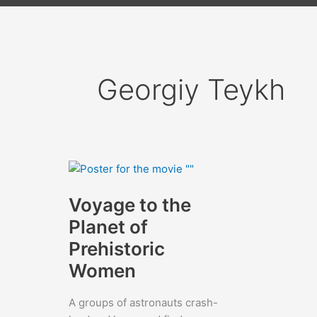
Georgiy Teykh
Voyage to the
Planet of
Prehistoric
Women
A groups of astronauts crash-