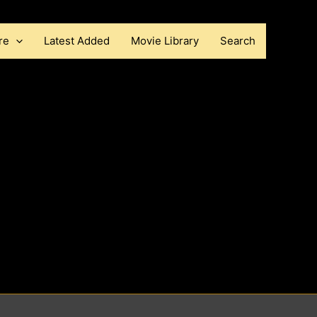
re
Latest Added
Movie Library
Search