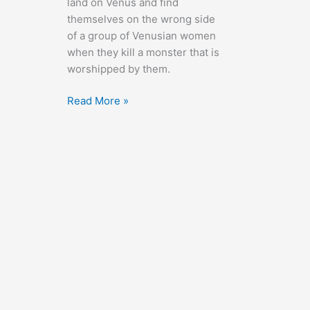
land on Venus and find
themselves on the wrong side
of a group of Venusian women
when they kill a monster that is
worshipped by them.
Voyage
Read More »
to
the
Planet
of
Prehistoric
Women