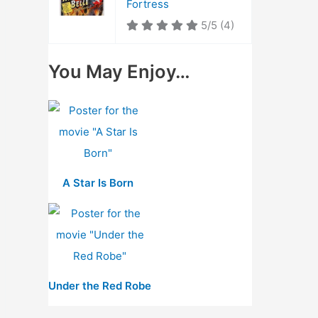
Fortress
5/5
(4)
You May Enjoy…
A Star Is Born
Under the Red Robe