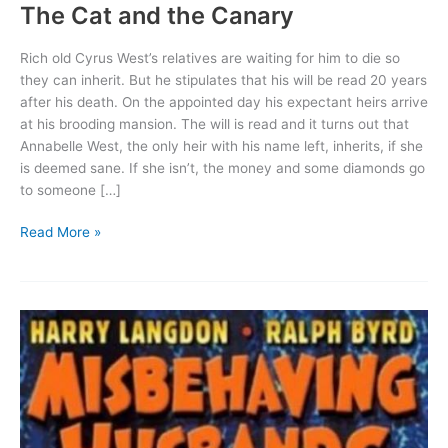
The Cat and the Canary
Rich old Cyrus West’s relatives are waiting for him to die so
they can inherit. But he stipulates that his will be read 20 years
after his death. On the appointed day his expectant heirs arrive
at his brooding mansion. The will is read and it turns out that
Annabelle West, the only heir with his name left, inherits, if she
is deemed sane. If she isn’t, the money and some diamonds go
to someone […]
The
Read More »
Cat
and
the
Canary