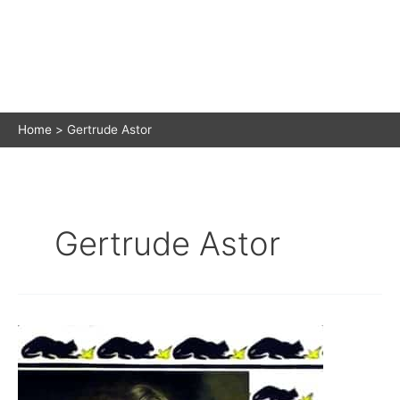
Home
Gertrude Astor
Gertrude Astor