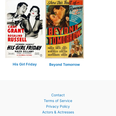
His Girl Friday
Beyond Tomorrow
Contact
Terms of Service
Privacy Policy
Actors & Actresses