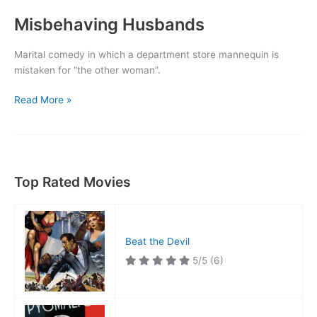
Misbehaving Husbands
Marital comedy in which a department store mannequin is
mistaken for “the other woman”.
Misbehaving
Read More »
Husbands
Top Rated Movies
Beat the Devil
5/5
(6)