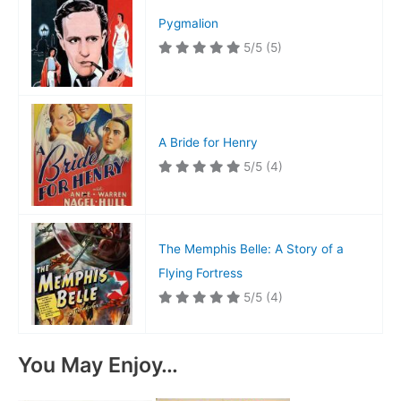
Pygmalion
5/5
(5)
A Bride for Henry
5/5
(4)
The Memphis Belle: A Story of a
Flying Fortress
5/5
(4)
You May Enjoy…