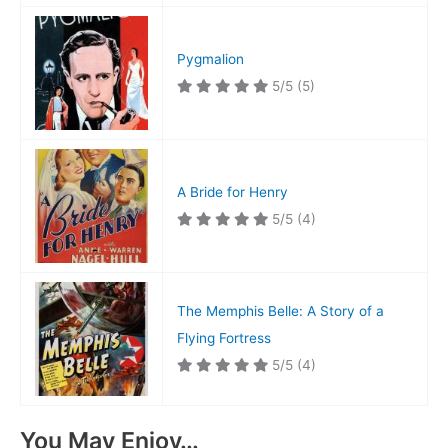
Pygmalion
5/5
(5)
A Bride for Henry
5/5
(4)
The Memphis Belle: A Story of a
Flying Fortress
5/5
(4)
You May Enjoy…