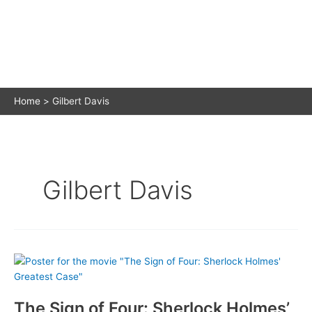
Home
Gilbert Davis
Gilbert Davis
The Sign of Four: Sherlock Holmes’