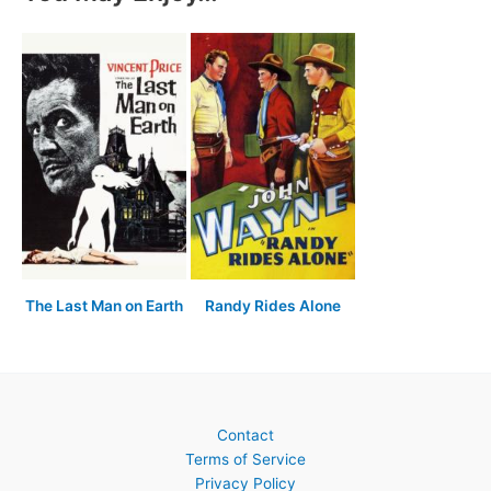
The Last Man on Earth
Randy Rides Alone
Contact
Terms of Service
Privacy Policy