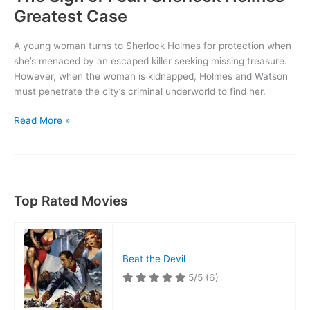
Greatest Case
A young woman turns to Sherlock Holmes for protection when
she’s menaced by an escaped killer seeking missing treasure.
However, when the woman is kidnapped, Holmes and Watson
must penetrate the city’s criminal underworld to find her.
The
Read More »
Sign
of
Four:
Sherlock
Holmes’
Top Rated Movies
Greatest
Case
Beat the Devil
5/5
(6)