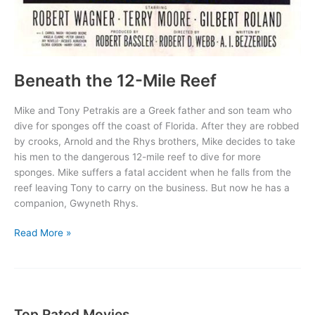
Beneath the 12-Mile Reef
Mike and Tony Petrakis are a Greek father and son team who
dive for sponges off the coast of Florida. After they are robbed
by crooks, Arnold and the Rhys brothers, Mike decides to take
his men to the dangerous 12-mile reef to dive for more
sponges. Mike suffers a fatal accident when he falls from the
reef leaving Tony to carry on the business. But now he has a
companion, Gwyneth Rhys.
Beneath
Read More »
the
12-
Mile
Reef
Top Rated Movies