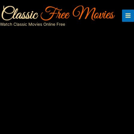
Skip
to
content
Watch Classic Movies Online Free