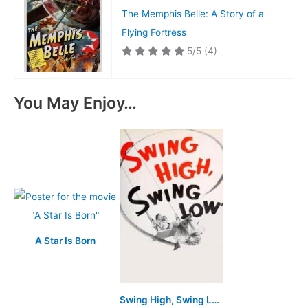
The Memphis Belle: A Story of a
Flying Fortress
5/5
(4)
You May Enjoy…
A Star Is Born
Swing High, Swing Low