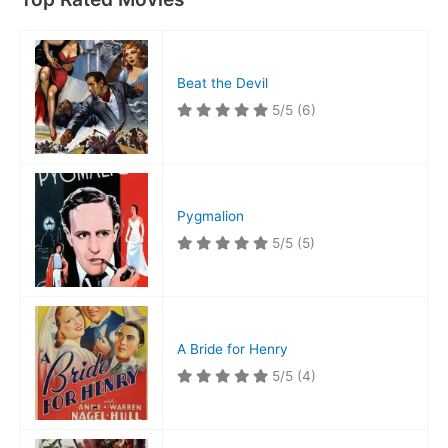
Beat the Devil
5/5
(6)
Pygmalion
5/5
(5)
A Bride for Henry
5/5
(4)