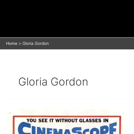
Home
Gloria Gordon
Gloria Gordon