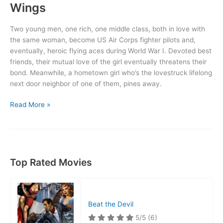
Wings
Two young men, one rich, one middle class, both in love with
the same woman, become US Air Corps fighter pilots and,
eventually, heroic flying aces during World War I. Devoted best
friends, their mutual love of the girl eventually threatens their
bond. Meanwhile, a hometown girl who’s the lovestruck lifelong
next door neighbor of one of them, pines away.
Wings
Read More »
Top Rated Movies
Beat the Devil
5/5
(6)