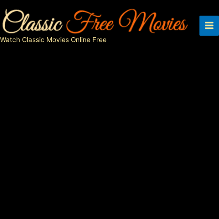
Skip
to
content
Watch Classic Movies Online Free