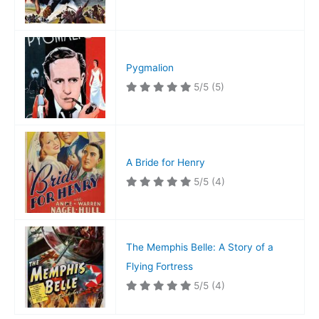
Pygmalion
5/5
(5)
A Bride for Henry
5/5
(4)
The Memphis Belle: A Story of a
Flying Fortress
5/5
(4)