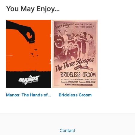
You May Enjoy…
Manos: The Hands of Fate
Brideless Groom
Contact