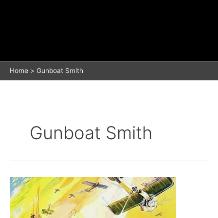
Home
Gunboat Smith
Gunboat Smith