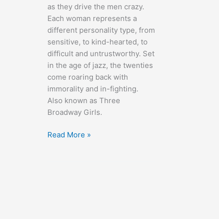
as they drive the men crazy.
Each woman represents a
different personality type, from
sensitive, to kind-hearted, to
difficult and untrustworthy. Set
in the age of jazz, the twenties
come roaring back with
immorality and in-fighting.
Also known as Three
Broadway Girls.
The
Read More »
Greeks
Had
a
Word
for
Them