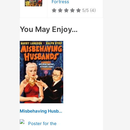
Fortress
5/5
(4)
You May Enjoy…
Misbehaving Husbands