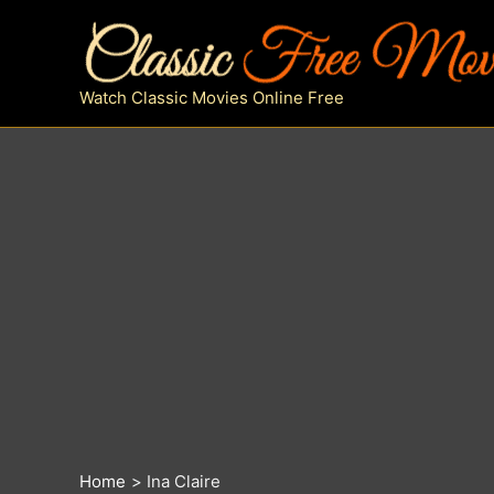
Skip
to
content
Watch Classic Movies Online Free
Home
Ina Claire