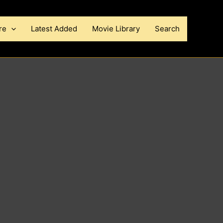
re
Latest Added
Movie Library
Search