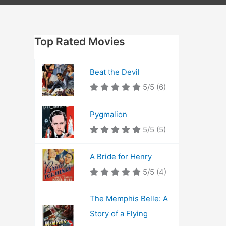
Top Rated Movies
Beat the Devil
5/5
(6)
Pygmalion
5/5
(5)
A Bride for Henry
5/5
(4)
The Memphis Belle: A
Story of a Flying