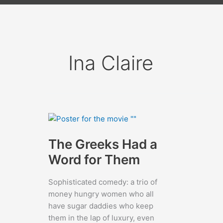
Ina Claire
The Greeks Had a
Word for Them
Sophisticated comedy: a trio of
money hungry women who all
have sugar daddies who keep
them in the lap of luxury, even