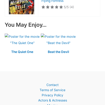
Flying Fortress
5/5
(4)
You May Enjoy…
The Quiet One
Beat the Devil
Contact
Terms of Service
Privacy Policy
Actors & Actresses