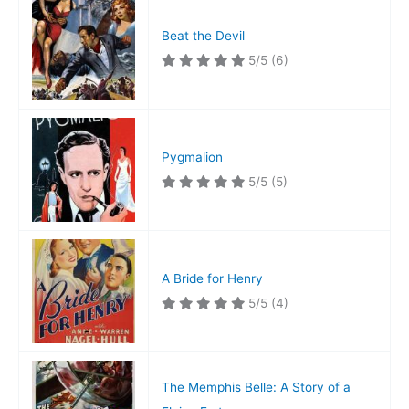
Beat the Devil
5/5
(6)
Pygmalion
5/5
(5)
A Bride for Henry
5/5
(4)
The Memphis Belle: A Story of a