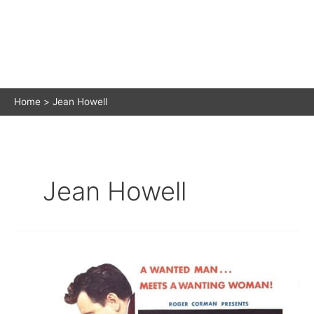
Home
Jean Howell
Jean Howell