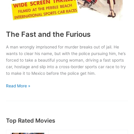
The Fast and the Furious
A man wrongly imprisoned for murder breaks out of jail. He
wants to clear his name, but with the police pursuing him, he’s
forced to take a beautiful young woman, driving a fast sports
car, hostage and slip into a cross-border sports car race to try
to make it to Mexico before the police get him.
The
Read More »
Fast
and
the
Furious
Top Rated Movies