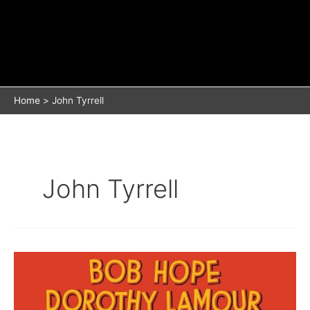
Home
John Tyrrell
John Tyrrell