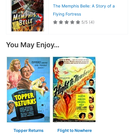
The Memphis Belle: A Story of a
Flying Fortress
5/5
(4)
You May Enjoy…
Topper Returns
Flight to Nowhere