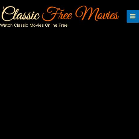
Skip
to
content
Watch Classic Movies Online Free