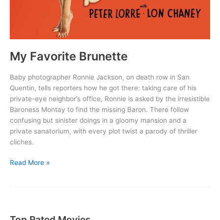
My Favorite Brunette
Baby photographer Ronnie Jackson, on death row in San
Quentin, tells reporters how he got there: taking care of his
private-eye neighbor’s office, Ronnie is asked by the irresistible
Baroness Montay to find the missing Baron. There follow
confusing but sinister doings in a gloomy mansion and a
private sanatorium, with every plot twist a parody of thriller
cliches.
My
Read More »
Favorite
Brunette
Top Rated Movies