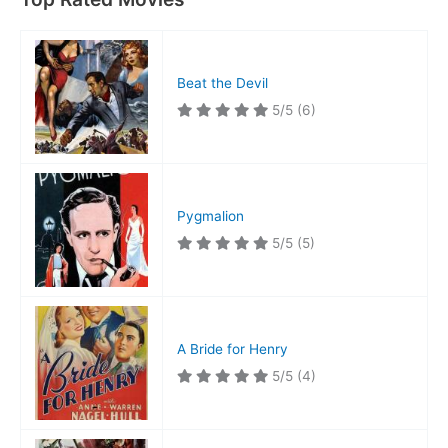
Beat the Devil
5/5
(6)
Pygmalion
5/5
(5)
A Bride for Henry
5/5
(4)