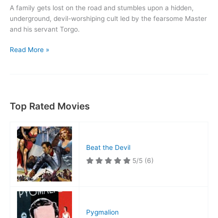
A family gets lost on the road and stumbles upon a hidden,
underground, devil-worshiping cult led by the fearsome Master
and his servant Torgo.
Manos:
Read More »
The
Hands
of
Fate
Top Rated Movies
Beat the Devil
5/5
(6)
Pygmalion