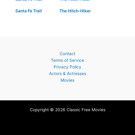
Santa Fe Trail
The Hitch-Hiker
Contact
Terms of Service
Privacy Policy
Actors & Actresses
Movies
Copyright © 2026 Classic Free Movies