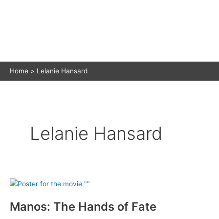
Home
Lelanie Hansard
Lelanie Hansard
Manos: The Hands of Fate