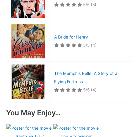
5/5
(5)
A Bride for Henry
5/5
(4)
The Memphis Belle: A Story of a
Flying Fortress
5/5
(4)
You May Enjoy…