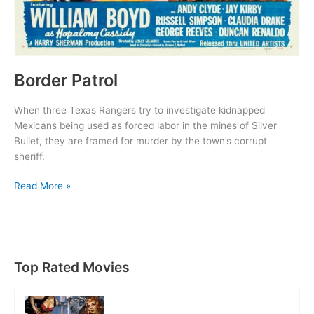
Border Patrol
When three Texas Rangers try to investigate kidnapped
Mexicans being used as forced labor in the mines of Silver
Bullet, they are framed for murder by the town’s corrupt
sheriff.
Border
Read More »
Patrol
Top Rated Movies