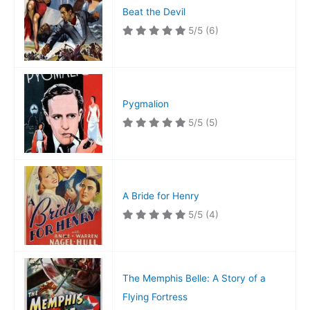
Beat the Devil
5/5
(6)
Pygmalion
5/5
(5)
A Bride for Henry
5/5
(4)
The Memphis Belle: A Story of a
Flying Fortress