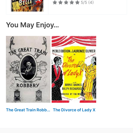
5/5
(4)
You May Enjoy…
The Great Train Robbery
The Divorce of Lady X