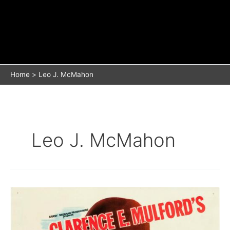
Home
Leo J. McMahon
Leo J. McMahon