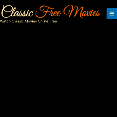
Skip
to
content
Watch Classic Movies Online Free