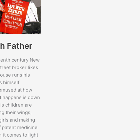
th Father
teenth century New
treet broker likes
house runs his
s himself
bemused at how
t happens is down
His children are
ng their wings,
girls and making
 patent medicine
 it comes to light