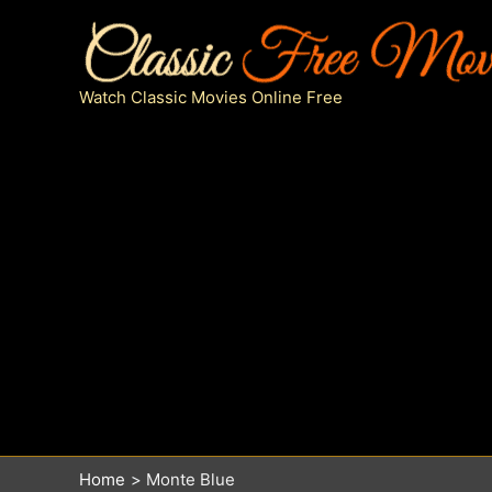
Skip
to
content
Watch Classic Movies Online Free
Home
Monte Blue