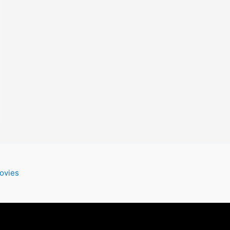
ovies