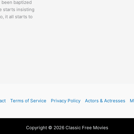
r been baptized
 starts insisting
 it all starts to
act
Terms of Service
Privacy Policy
Actors & Actresses
M
Copyright © 2026 Classic Free Movies