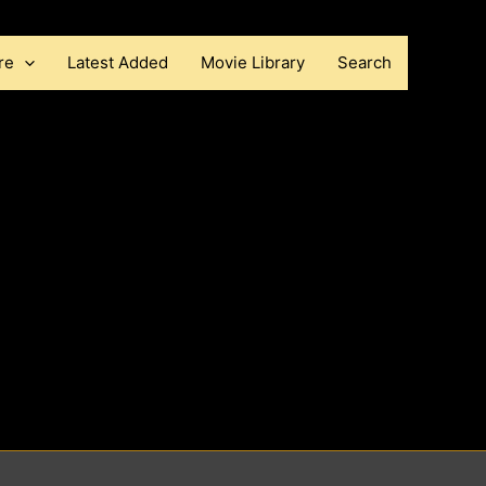
re
Latest Added
Movie Library
Search