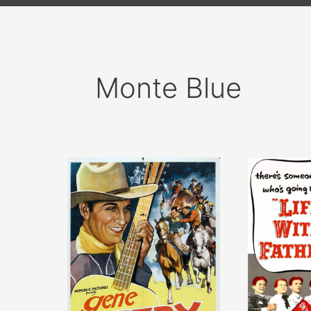
Monte Blue