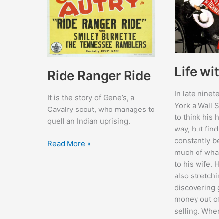
Life wi
Ride Ranger Ride
In late nine
It is the story of Gene’s, a
York a Wall S
Cavalry scout, who manages to
to think his 
quell an Indian uprising.
way, but find
constantly 
Ride
Read More »
much of wha
Ranger
to his wife. 
Ride
also stretchi
discovering 
money out of
selling. When