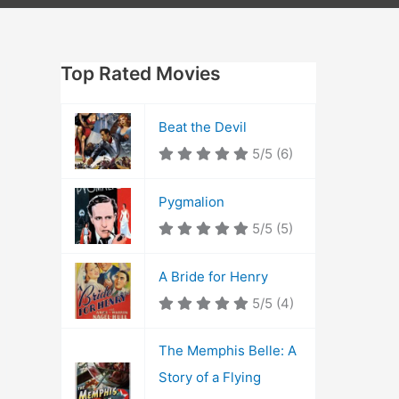
Top Rated Movies
Beat the Devil
5/5
(6)
Pygmalion
5/5
(5)
A Bride for Henry
5/5
(4)
The Memphis Belle: A
Story of a Flying