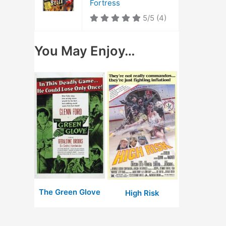
Fortress
5/5
(4)
You May Enjoy…
The Green Glove
High Risk