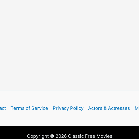
act
Terms of Service
Privacy Policy
Actors & Actresses
M
Copyright © 2026 Classic Free Movies