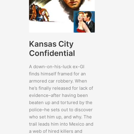
Kansas City
Confidential
A down-on-his-luck ex-GI
finds himself framed for an
armored car robbery. When
he’s finally released for lack of
evidence–after having been
beaten up and tortured by the
police–he sets out to discover
who set him up, and why. The
trail leads him into Mexico and
a web of hired killers and