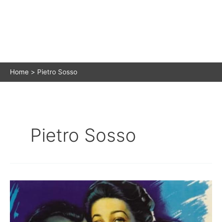
Home
Pietro Sosso
Pietro Sosso