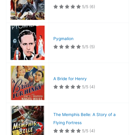
5/5
(6)
Pygmalion
5/5
(5)
A Bride for Henry
5/5
(4)
The Memphis Belle: A Story of a
Flying Fortress
5/5
(4)