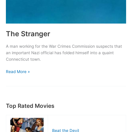
The Stranger
A man working for the War Crimes Commission suspects that
an important Nazi official has folded himself into a quaint
Connecticut town.
The
Read More »
Stranger
Top Rated Movies
Beat the Devil