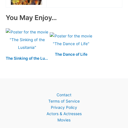
You May Enjoy…
The Dance of Life
The Sinking of the Lusitania
Contact
Terms of Service
Privacy Policy
Actors & Actresses
Movies