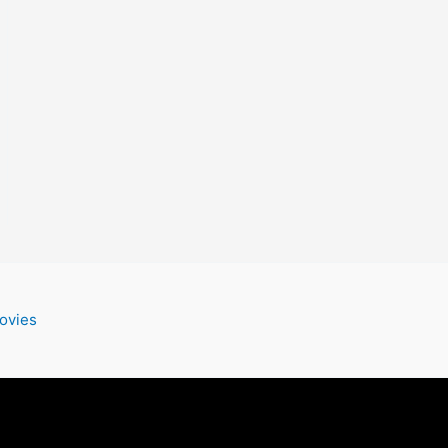
ovies