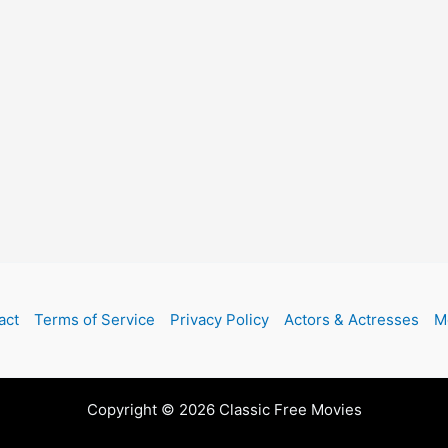
act
Terms of Service
Privacy Policy
Actors & Actresses
M
Copyright © 2026 Classic Free Movies