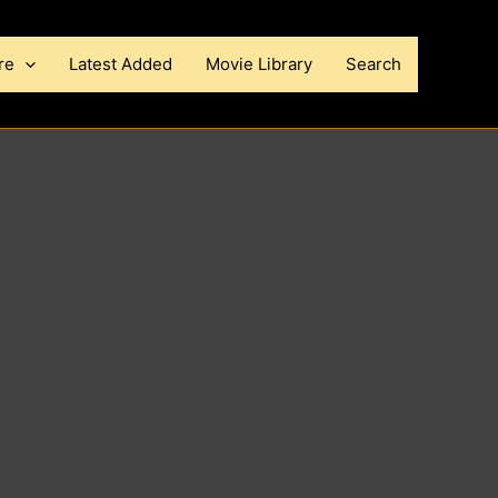
re
Latest Added
Movie Library
Search