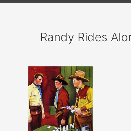
Randy Rides Alo