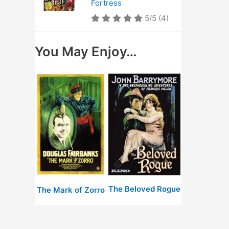
Fortress
5/5
(4)
You May Enjoy…
The Beloved Rogue
The Mark of Zorro