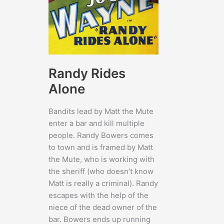
Randy Rides
Alone
Bandits lead by Matt the Mute
enter a bar and kill multiple
people. Randy Bowers comes
to town and is framed by Matt
the Mute, who is working with
the sheriff (who doesn’t know
Matt is really a criminal). Randy
escapes with the help of the
niece of the dead owner of the
bar. Bowers ends up running