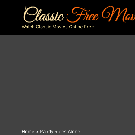
Skip
to
content
Watch Classic Movies Online Free
Home
Randy Rides Alone