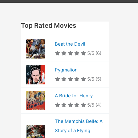
Top Rated Movies
Beat the Devil
5/5
(6)
Pygmalion
5/5
(5)
A Bride for Henry
5/5
(4)
The Memphis Belle: A
Story of a Flying