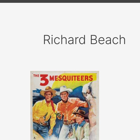
Richard Beach