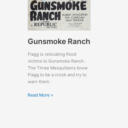
Gunsmoke Ranch
Flagg is relocating flood
victims to Gunsmoke Ranch.
The Three Mesquiteers know
Flagg to be a crook and try to
warn them.
Gunsmoke
Read More »
Ranch