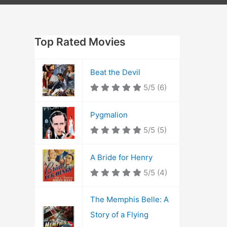
Top Rated Movies
Beat the Devil
5/5
(6)
Pygmalion
5/5
(5)
A Bride for Henry
5/5
(4)
The Memphis Belle: A
Story of a Flying