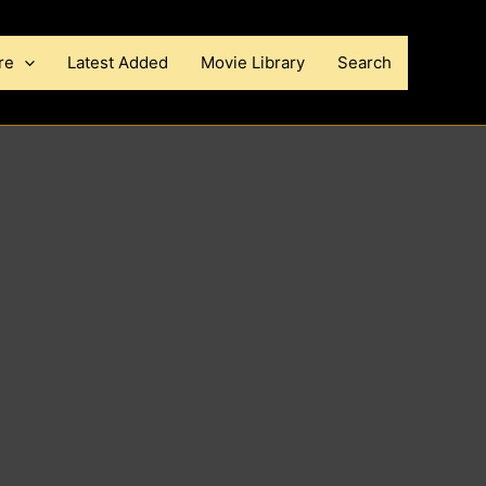
re
Latest Added
Movie Library
Search