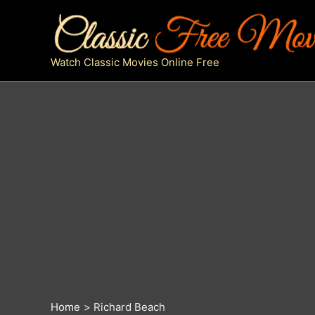
Skip
to
content
Watch Classic Movies Online Free
Home
Richard Beach