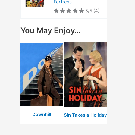
Fortress
5/5
(4)
You May Enjoy…
Downhill
Sin Takes a Holiday