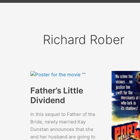
Richard Rober
Father’s Little
Dividend
In this sequel to Father of the
Bride, newly married Kay
Dunstan announces that she
and her husband are going to