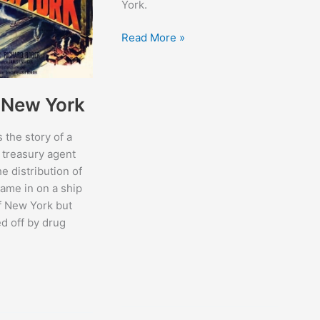
York.
Kid
Read More »
Monk
Baroni
f New York
s the story of a
 treasury agent
he distribution of
came in on a ship
of New York but
d off by drug