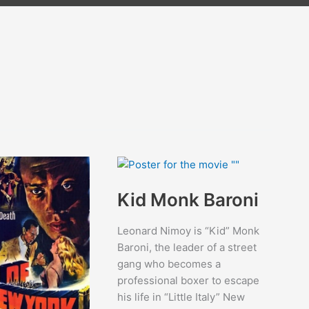
Kid Monk Baroni
Leonard Nimoy is “Kid” Monk
Baroni, the leader of a street
gang who becomes a
professional boxer to escape
his life in “Little Italy” New