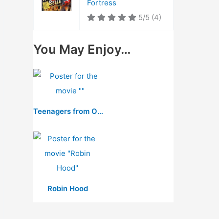
Fortress
5/5
(4)
You May Enjoy…
Teenagers from Outer Space
Robin Hood