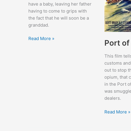
have a baby, leaving her father
having to come to grips with
the fact that he will soon be a
granddad.
Father’s
Read More »
Port o
Little
Dividend
This film tell
customs and
out to stop t
opium, that 
in the Port 
was smuggle
dealers.
Port
Read More »
of
New