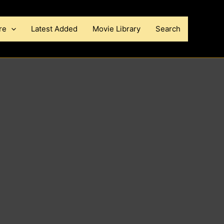
re
Latest Added
Movie Library
Search