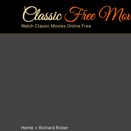
Skip
to
content
Watch Classic Movies Online Free
Home
Richard Rober