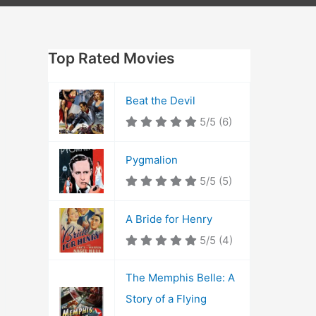
Top Rated Movies
Beat the Devil
5/5
(6)
Pygmalion
5/5
(5)
A Bride for Henry
5/5
(4)
The Memphis Belle: A
Story of a Flying