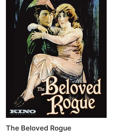
The Beloved Rogue