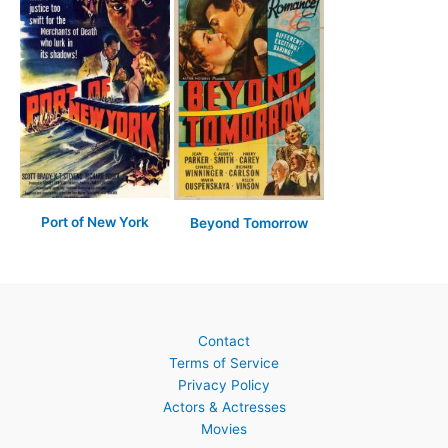
Port of New York
Beyond Tomorrow
Contact
Terms of Service
Privacy Policy
Actors & Actresses
Movies