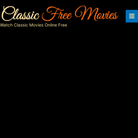
Skip
to
content
Watch Classic Movies Online Free