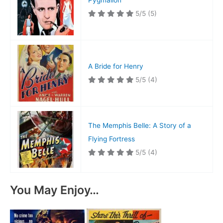
Pygmalion
5/5
(5)
A Bride for Henry
5/5
(4)
The Memphis Belle: A Story of a
Flying Fortress
5/5
(4)
You May Enjoy…