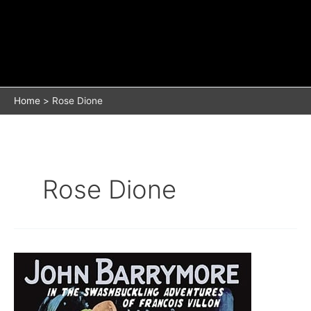
Home
Rose Dione
Rose Dione