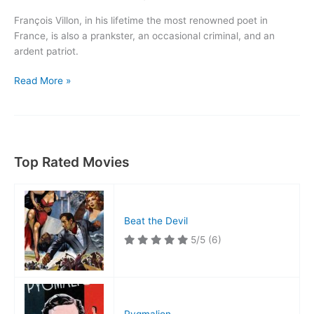
François Villon, in his lifetime the most renowned poet in
France, is also a prankster, an occasional criminal, and an
ardent patriot.
The
Read More »
Beloved
Rogue
Top Rated Movies
Beat the Devil
5/5
(6)