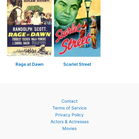
Rage at Dawn
Scarlet Street
Contact
Terms of Service
Privacy Policy
Actors & Actresses
Movies