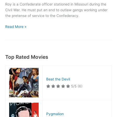
Roy is a Confederate officer stationed in Missouri during the
Civil War. He must put an end to outlaw gangs working under
the pretense of service to the Confederacy.
The
Read More »
Arizona
Kid
Top Rated Movies
Beat the Devil
5/5
(6)
Pygmalion