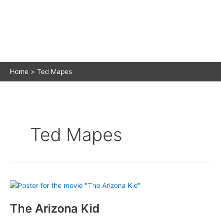
Home
Ted Mapes
Ted Mapes
The Arizona Kid