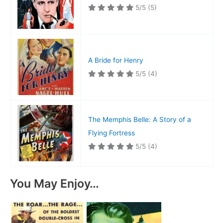
5/5
(5)
A Bride for Henry
5/5
(4)
The Memphis Belle: A Story of a
Flying Fortress
5/5
(4)
You May Enjoy…