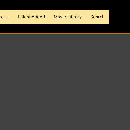
re
Latest Added
Movie Library
Search