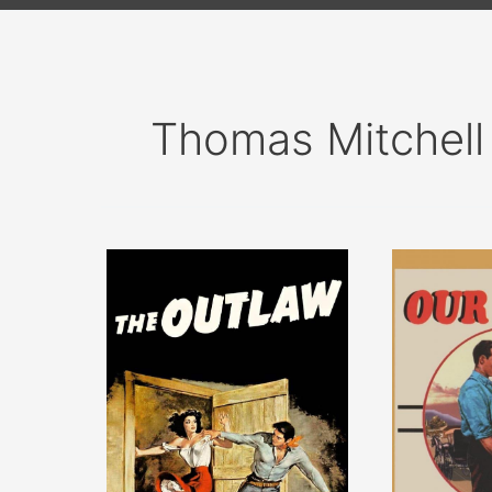
Thomas Mitchell