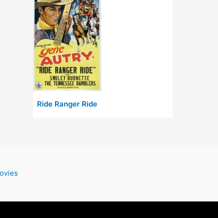
Ride Ranger Ride
ovies