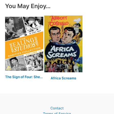
You May Enjoy…
The Sign of Four: Sherlock Holmes' Greatest Case
Africa Screams
Contact
Terms of Service