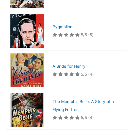
Pygmalion
5/5
(5)
A Bride for Henry
5/5
(4)
The Memphis Belle: A Story of a
Flying Fortress
5/5
(4)