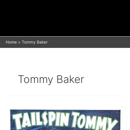
Home
Tommy Baker
Tommy Baker