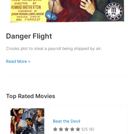
Danger Flight
Crooks plot to steal a payroll being shipped by air.
Danger
Read More »
Flight
Top Rated Movies
Beat the Devil
5/5
(6)