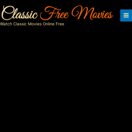
Skip
to
content
Watch Classic Movies Online Free