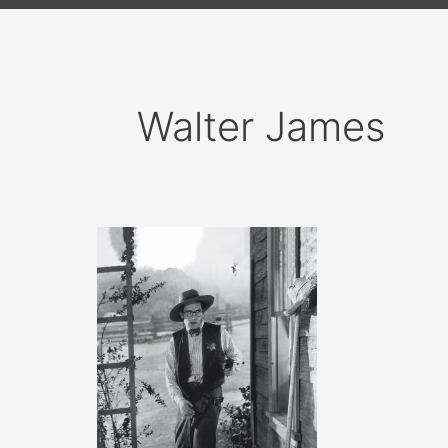
Walter James