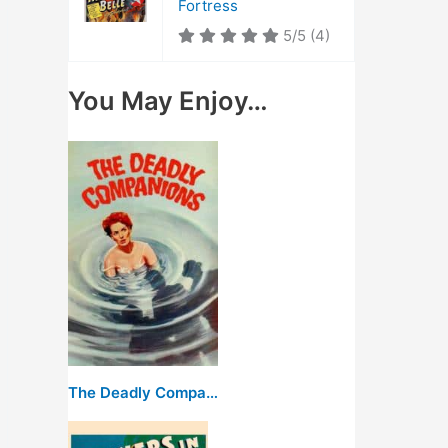
Fortress
5/5
(4)
You May Enjoy…
The Deadly Companions