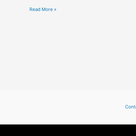
The
Read More »
Kid
Brother
Cont