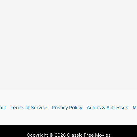
act
Terms of Service
Privacy Policy
Actors & Actresses
M
Copyright © 2026 Classic Free Movies