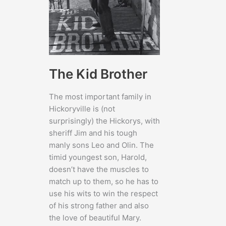
The Kid Brother
The most important family in
Hickoryville is (not
surprisingly) the Hickorys, with
sheriff Jim and his tough
manly sons Leo and Olin. The
timid youngest son, Harold,
doesn’t have the muscles to
match up to them, so he has to
use his wits to win the respect
of his strong father and also
the love of beautiful Mary.