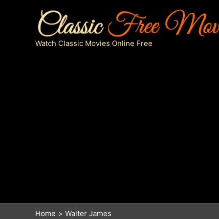
Skip
to
content
Watch Classic Movies Online Free
Home
Walter James