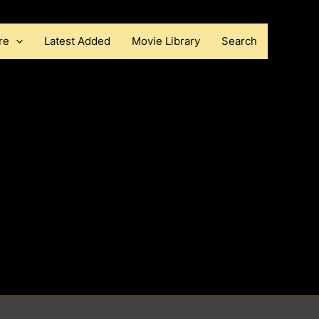
re
Latest Added
Movie Library
Search