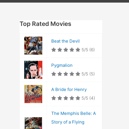
Top Rated Movies
Beat the Devil
5/5
(6)
Pygmalion
5/5
(5)
A Bride for Henry
5/5
(4)
The Memphis Belle: A
Story of a Flying