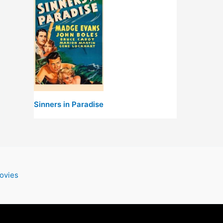
Sinners in Paradise
ovies