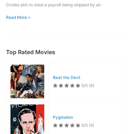
Crooks plot to steal a payroll being shipped by air.
Danger
Read More »
Flight
Top Rated Movies
Beat the Devil
5/5
(6)
Pygmalion
5/5
(5)