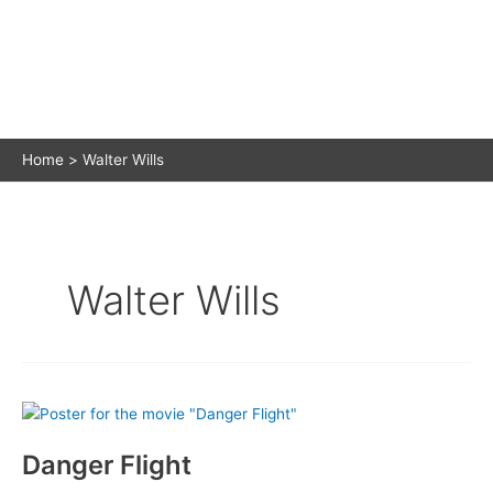
Home
Walter Wills
Walter Wills
Danger Flight