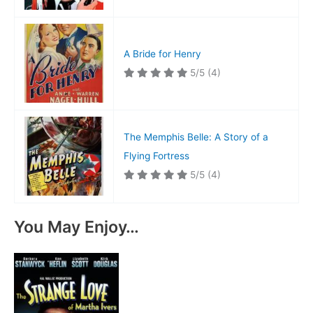
A Bride for Henry
5/5
(4)
The Memphis Belle: A Story of a
Flying Fortress
5/5
(4)
You May Enjoy…