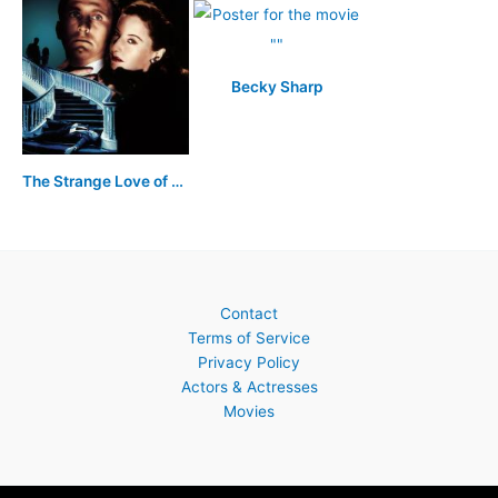
Becky Sharp
The Strange Love of Martha Ivers
Contact
Terms of Service
Privacy Policy
Actors & Actresses
Movies